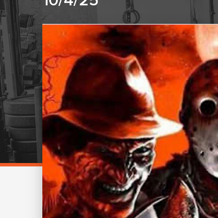
10/4/25