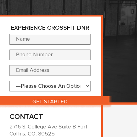
EXPERIENCE CROSSFIT DNR
Please leave this fi
CONTACT
2716 S. College Ave Suite B Fort
Collins, CO, 80525