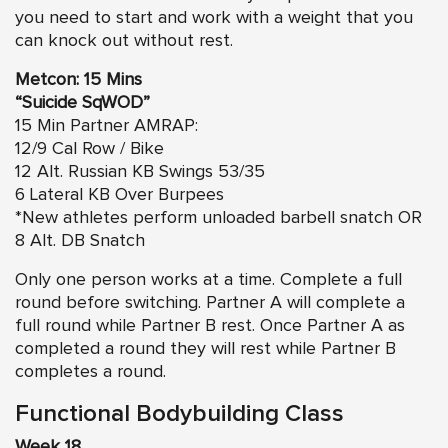
you need to start and work with a weight that you
can knock out without rest.
Metcon: 15 Mins
“Suicide SqWOD”
15 Min Partner AMRAP:
12/9 Cal Row / Bike
12 Alt. Russian KB Swings 53/35
6 Lateral KB Over Burpees
*New athletes perform unloaded barbell snatch OR
8 Alt. DB Snatch
Only one person works at a time. Complete a full
round before switching. Partner A will complete a
full round while Partner B rest. Once Partner A as
completed a round they will rest while Partner B
completes a round.
Functional Bodybuilding Class
Week 18