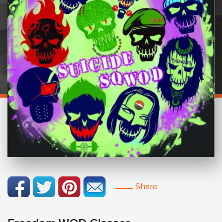
Share