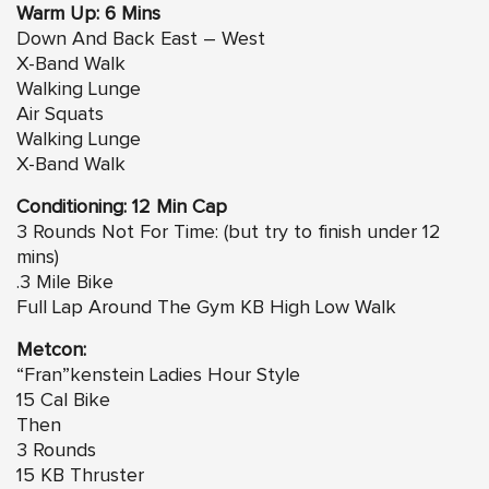
Warm Up: 6 Mins
Down And Back East – West
X-Band Walk
Walking Lunge
Air Squats
Walking Lunge
X-Band Walk
Conditioning: 12 Min Cap
3 Rounds Not For Time: (but try to finish under 12
mins)
.3 Mile Bike
Full Lap Around The Gym KB High Low Walk
Metcon:
“Fran”kenstein Ladies Hour Style
15 Cal Bike
Then
3 Rounds
15 KB Thruster