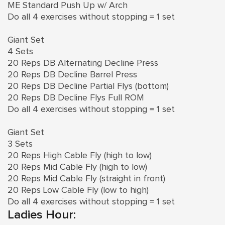
ME Standard Push Up w/ Arch
Do all 4 exercises without stopping = 1 set
Giant Set
4 Sets
20 Reps DB Alternating Decline Press
20 Reps DB Decline Barrel Press
20 Reps DB Decline Partial Flys (bottom)
20 Reps DB Decline Flys Full ROM
Do all 4 exercises without stopping = 1 set
Giant Set
3 Sets
20 Reps High Cable Fly (high to low)
20 Reps Mid Cable Fly (high to low)
20 Reps Mid Cable Fly (straight in front)
20 Reps Low Cable Fly (low to high)
Do all 4 exercises without stopping = 1 set
Ladies Hour: