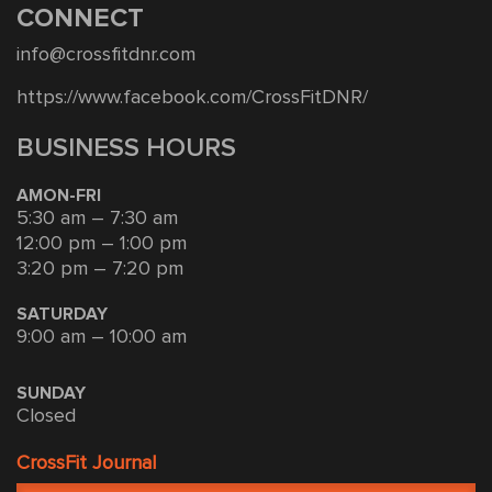
CONNECT
info@crossfitdnr.com
https://www.facebook.com/CrossFitDNR/
BUSINESS HOURS
AMON-FRI
5:30 am – 7:30 am
12:00 pm – 1:00 pm
3:20 pm – 7:20 pm
SATURDAY
9:00 am – 10:00 am
SUNDAY
Closed
CrossFit Journal