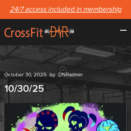
24/7 access included in membership
October 30, 2025
by
DNRadmin
10/30/25