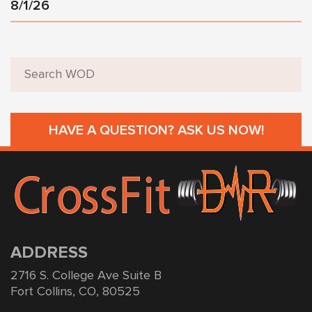
8/1/26
HAVE A QUESTION? ASK US NOW!
ADDRESS
2716 S. College Ave Suite B
Fort Collins, CO, 80525