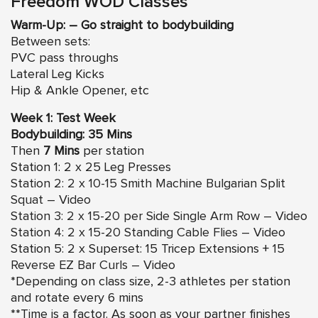
Freedom WOD Classes
Warm-Up: – Go straight to bodybuilding
Between sets:
PVC pass throughs
Lateral Leg Kicks
Hip & Ankle Opener, etc
Week 1: Test Week
Bodybuilding: 35 Mins
Then
7 Mins
per station
Station 1: 2 x 25 Leg Presses
Station 2: 2 x 10-15 Smith Machine Bulgarian Split
Squat – Video
Station 3: 2 x 15-20 per Side Single Arm Row – Video
Station 4: 2 x 15-20 Standing Cable Flies – Video
Station 5: 2 x Superset: 15 Tricep Extensions +
15
Reverse EZ Bar Curls – Video
*Depending on class size, 2-3 athletes per station
and rotate every 6 mins
**Time is a factor. As soon as your partner finishes