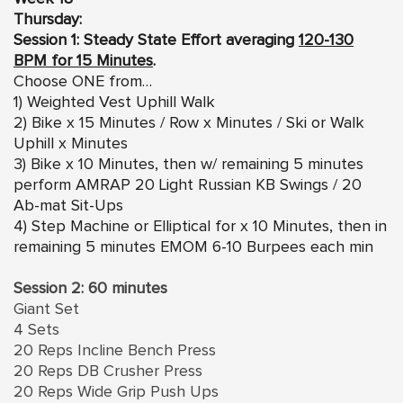
Thursday:
Session 1: Steady State Effort averaging
120-130
BPM for 15 Minutes
.
Choose ONE from…
1) Weighted Vest Uphill Walk
2) Bike x 15 Minutes / Row x Minutes / Ski or Walk
Uphill x Minutes
3) Bike x 10 Minutes, then w/ remaining 5 minutes
perform AMRAP 20 Light Russian KB Swings / 20
Ab-mat Sit-Ups
4) Step Machine or Elliptical for x 10 Minutes, then in
remaining 5 minutes EMOM 6-10 Burpees each min
Session 2: 60 minutes
Giant Set
4 Sets
20 Reps Incline Bench Press
20 Reps DB Crusher Press
20 Reps Wide Grip Push Ups