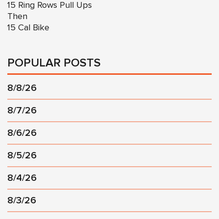
15 Ring Rows Pull Ups
Then
15 Cal Bike
POPULAR POSTS
8/8/26
8/7/26
8/6/26
8/5/26
8/4/26
8/3/26