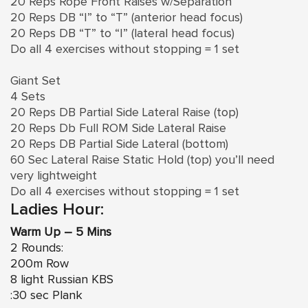
20 Reps Rope Front Raises w/Separation
20 Reps DB “I” to “T” (anterior head focus)
20 Reps DB “T” to “I” (lateral head focus)
Do all 4 exercises without stopping = 1 set
Giant Set
4 Sets
20 Reps DB Partial Side Lateral Raise (top)
20 Reps Db Full ROM Side Lateral Raise
20 Reps DB Partial Side Lateral (bottom)
60 Sec Lateral Raise Static Hold (top) you’ll need
very lightweight
Do all 4 exercises without stopping = 1 set
Ladies Hour:
Warm Up – 5 Mins
2 Rounds:
200m Row
8 light Russian KBS
:30 sec Plank