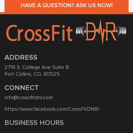
HAVE A QUESTION? ASK US NOW!
ADDRESS
2716 S. College Ave Suite B
Fort Collins, CO, 80525
CONNECT
info@crossfitdnr.com
https://www.facebook.com/CrossFitDNR/
BUSINESS HOURS