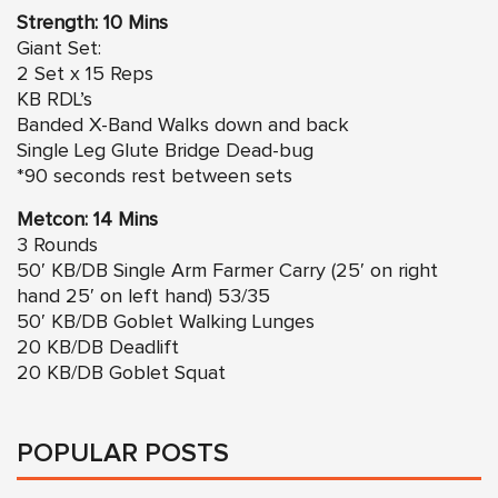
Strength: 10 Mins
Giant Set:
2 Set x 15 Reps
KB RDL’s
Banded X-Band Walks down and back
Single Leg Glute Bridge Dead-bug
*90 seconds rest between sets
Metcon: 14 Mins
3 Rounds
50′ KB/DB Single Arm Farmer Carry (25′ on right
hand 25′ on left hand) 53/35
50′ KB/DB Goblet Walking Lunges
20 KB/DB Deadlift
20 KB/DB Goblet Squat
POPULAR POSTS