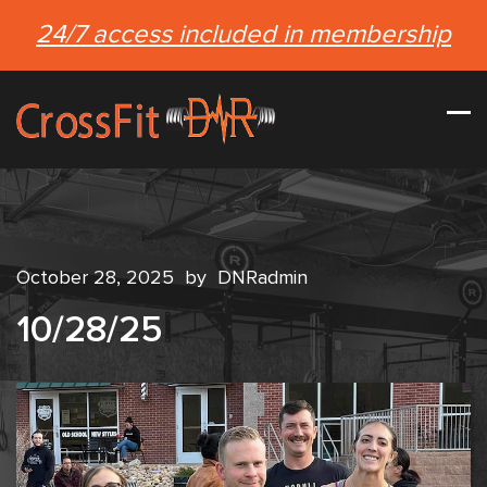
24/7 access included in membership
October 28, 2025
by
DNRadmin
10/28/25