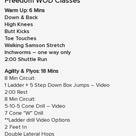
Freedom WOD Classes
Warm Up: 6 Mins
Down & Back
High Knees
Butt Kicks
Toe Touches
Walking Samson Stretch
Inchworms – one way only
2:00 Shuttle Run
Agility & Plyos: 18 Mins
8 Min Circuit:
1 Ladder +
5 Step Down Box Jumps – Video
2:00 Rest
8 Min Circuit:
5-10-5 Cone Drill – Video
7 Cone “W” Drill
**Ladder drill Video Options
2 Feet In
Double Lateral Hops