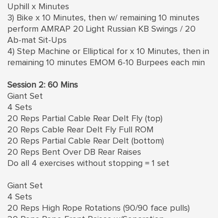
Uphill x Minutes
3) Bike x 10 Minutes, then w/ remaining 10 minutes
perform AMRAP 20 Light Russian KB Swings / 20
Ab-mat Sit-Ups
4) Step Machine or Elliptical for x 10 Minutes, then in
remaining 10 minutes EMOM 6-10 Burpees each min
Session 2: 60 Mins
Giant Set
4 Sets
20 Reps Partial Cable Rear Delt Fly (top)
20 Reps Cable Rear Delt Fly Full ROM
20 Reps Partial Cable Rear Delt (bottom)
20 Reps Bent Over DB Rear Raises
Do all 4 exercises without stopping = 1 set
Giant Set
4 Sets
20 Reps High Rope Rotations (90/90 face pulls)