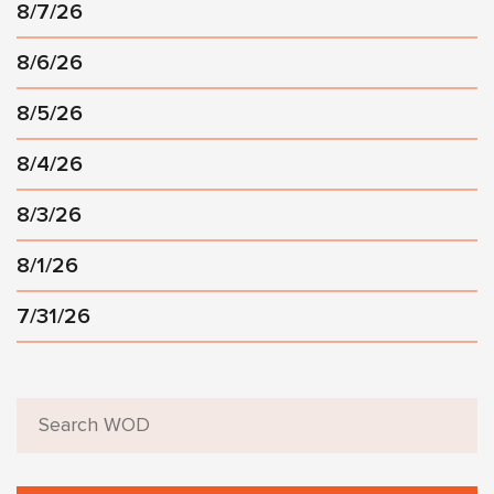
8/7/26
8/6/26
8/5/26
8/4/26
8/3/26
8/1/26
7/31/26