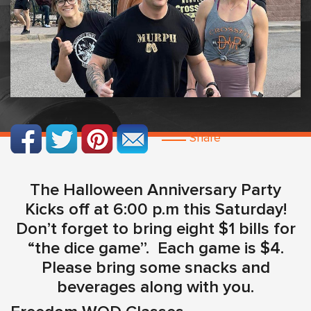
Share
The Halloween Anniversary Party
Kicks off at 6:00 p.m this Saturday!
Don’t forget to bring eight $1 bills for
“the dice game”. Each game is $4.
Please bring some snacks and
beverages along with you.