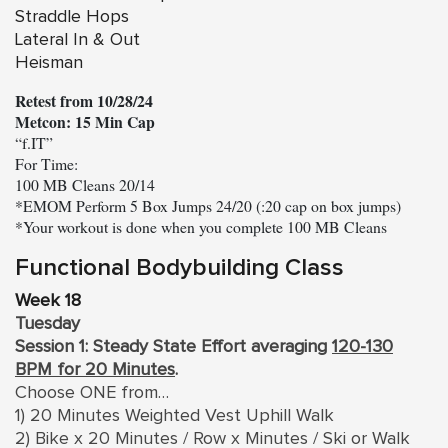
Straddle Hops
Lateral In & Out
Heisman
Retest from 10/28/24
Metcon: 15 Min Cap
“f.IT”

For Time:

100 MB Cleans 20/14

*EMOM Perform 5 Box Jumps 24/20 (:20 cap on box jumps)

Functional Bodybuilding Class
Week 18
Tuesday
Session 1: Steady State Effort averaging
120-130
BPM for 20 Minutes
.
Choose ONE from…
1) 20 Minutes Weighted Vest Uphill Walk
2) Bike x 20 Minutes / Row x Minutes / Ski or Walk