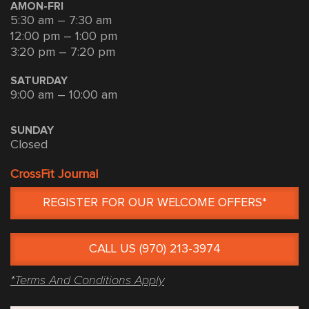
AMON-FRI
5:30 am – 7:30 am
12:00 pm – 1:00 pm
3:20 pm – 7:20 pm
SATURDAY
9:00 am – 10:00 am
SUNDAY
Closed
CrossFit Journal
REGISTER FOR OUR WELCOME OFFERS*
CALL US (970) 213-3974
*Terms And Conditions Apply