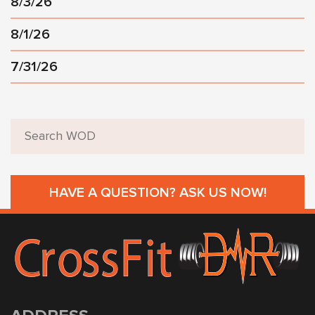
8/3/26
8/1/26
7/31/26
HAVE A QUESTION? ASK US NOW!