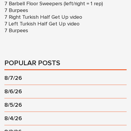
7 Barbell Floor Sweepers (left/right = 1 rep)
7 Burpees
7 Right
Turkish Half Get Up video
7 Left
Turkish Half Get Up video
7 Burpees
POPULAR POSTS
8/7/26
8/6/26
8/5/26
8/4/26