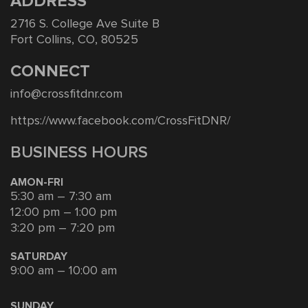
ADDRESS
2716 S. College Ave Suite B
Fort Collins, CO, 80525
CONNECT
info@crossfitdnr.com
https://www.facebook.com/CrossFitDNR/
BUSINESS HOURS
AMON-FRI
5:30 am – 7:30 am
12:00 pm – 1:00 pm
3:20 pm – 7:20 pm
SATURDAY
9:00 am – 10:00 am
SUNDAY