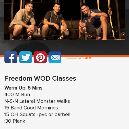
Share
Freedom WOD Classes
Warm Up: 6 Mins
400 M Run
N-S-N Lateral Monster Walks
15 Band Good Mornings
15 OH Squats -pvc or barbell
:30 Plank