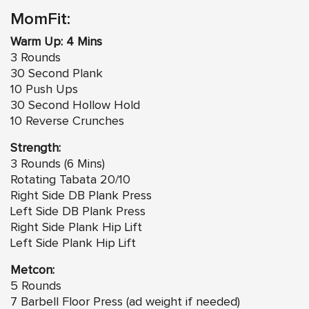
MomFit:
Warm Up: 4 Mins
3 Rounds
30 Second Plank
10 Push Ups
30 Second Hollow Hold
10 Reverse Crunches
Strength:
3 Rounds (6 Mins)
Rotating Tabata 20/10
Right Side DB Plank Press
Left Side DB Plank Press
Right Side Plank Hip Lift
Left Side Plank Hip Lift
Metcon:
5 Rounds
7 Barbell Floor Press (ad weight if needed)