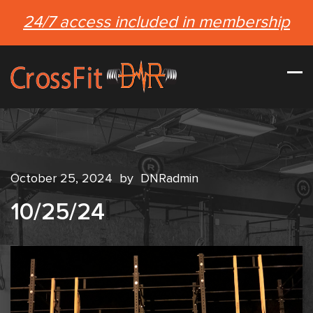
24/7 access included in membership
October 25, 2024
by
DNRadmin
10/25/24