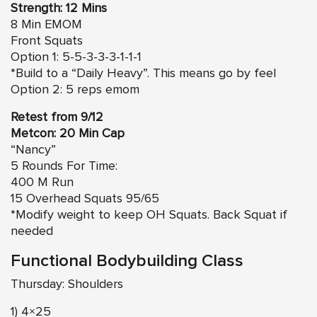
Strength: 12 Mins
8 Min EMOM
Front Squats
Option 1: 5-5-3-3-3-1-1-1
*Build to a “Daily Heavy”. This means go by feel
Option 2: 5 reps emom
Retest from 9/12
Metcon: 20 Min Cap
“Nancy”
5 Rounds For Time:
400 M Run
15 Overhead Squats 95/65
*Modify weight to keep OH Squats. Back Squat if
needed
Functional Bodybuilding Class
Thursday: Shoulders
1) 4×25