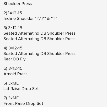
Shoulder Press
2)3X12-15
Incline Shoulder “I”,“Y” & “T”
3) 3×12-15
Seated Alternating DB Shoulder Press
Seated Alternating DB Shoulder Press
4) 3×12-15
Seated Alternating DB Shoulder Press
Rear DB Fly
5) 3×12-15
Arnold Press
6) 3xME
Lat Raise Drop Set
7) 3xME
Front Raise Drop Set