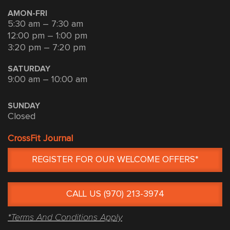
AMON-FRI
5:30 am – 7:30 am
12:00 pm – 1:00 pm
3:20 pm – 7:20 pm
SATURDAY
9:00 am – 10:00 am
SUNDAY
Closed
CrossFit Journal
REGISTER FOR OUR WELCOME OFFERS*
CALL US (970) 213-3974
*Terms And Conditions Apply