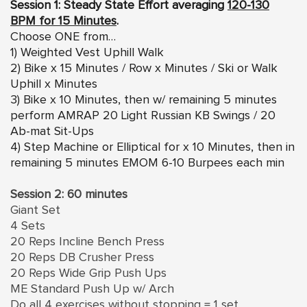
Session 1: Steady State Effort averaging
120-130
BPM for 15 Minutes
.
Choose ONE from…
1) Weighted Vest Uphill Walk
2) Bike x 15 Minutes / Row x Minutes / Ski or Walk
Uphill x Minutes
3) Bike x 10 Minutes, then w/ remaining 5 minutes
perform AMRAP 20 Light Russian KB Swings / 20
Ab-mat Sit-Ups
4) Step Machine or Elliptical for x 10 Minutes, then in
remaining 5 minutes EMOM 6-10 Burpees each min
Session 2: 60 minutes
Giant Set
4 Sets
20 Reps Incline Bench Press
20 Reps DB Crusher Press
20 Reps Wide Grip Push Ups
ME Standard Push Up w/ Arch
Do all 4 exercises without stopping = 1 set