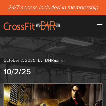
24/7 access included in membership
October 2, 2025
by
DNRadmin
10/2/25