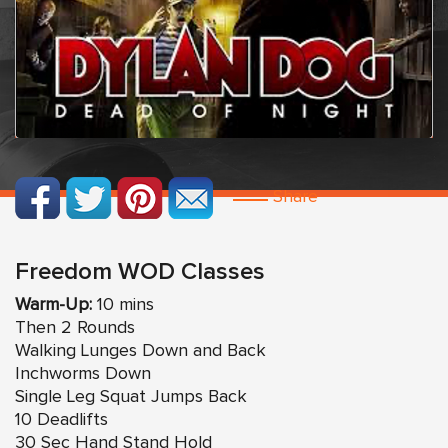
Share
Freedom WOD Classes
Warm-Up:
10 mins
Then 2 Rounds
Walking Lunges Down and Back
Inchworms Down
Single Leg Squat Jumps Back
10 Deadlifts
30 Sec Hand Stand Hold