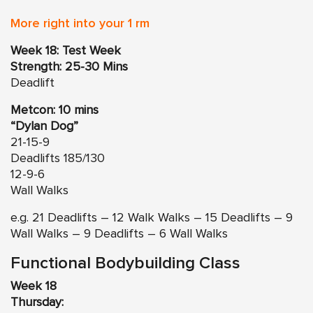
More right into your 1 rm
Week 18: Test Week
Strength: 25-30 Mins
Deadlift
Metcon: 10 mins
“Dylan Dog”
21-15-9
Deadlifts 185/130
12-9-6
Wall Walks
e.g. 21 Deadlifts – 12 Walk Walks – 15 Deadlifts – 9
Wall Walks – 9 Deadlifts – 6 Wall Walks
Functional Bodybuilding Class
Week 18
Thursday: