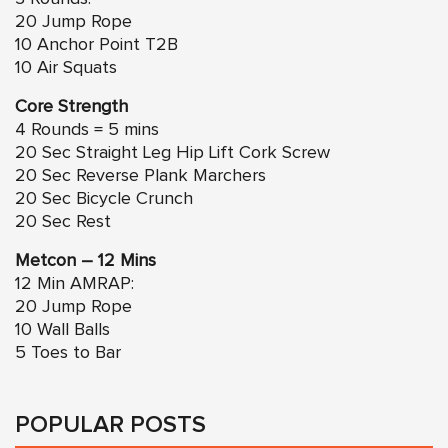
20 Jump Rope
10 Anchor Point T2B
10 Air Squats
Core Strength
4 Rounds = 5 mins
20 Sec Straight Leg Hip Lift Cork Screw
20 Sec Reverse Plank Marchers
20 Sec Bicycle Crunch
20 Sec Rest
Metcon – 12 Mins
12 Min AMRAP:
20 Jump Rope
10 Wall Balls
5 Toes to Bar
POPULAR POSTS