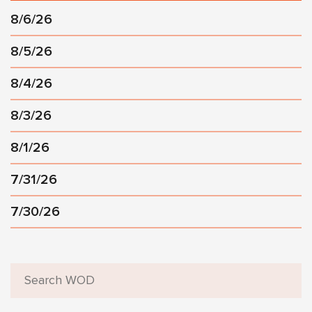
8/6/26
8/5/26
8/4/26
8/3/26
8/1/26
7/31/26
7/30/26