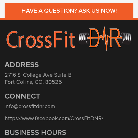
HAVE A QUESTION? ASK US NOW!
ADDRESS
2716 S. College Ave Suite B
Fort Collins, CO, 80525
CONNECT
info@crossfitdnr.com
https://www.facebook.com/CrossFitDNR/
BUSINESS HOURS