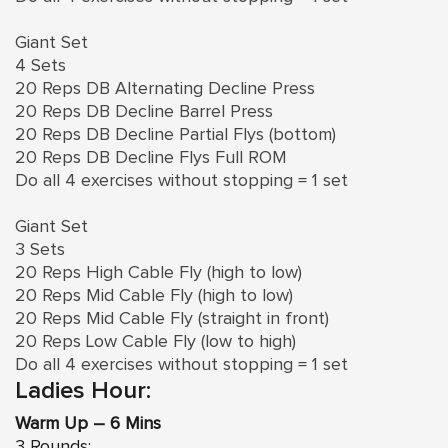
Giant Set
4 Sets
20 Reps DB Alternating Decline Press
20 Reps DB Decline Barrel Press
20 Reps DB Decline Partial Flys (bottom)
20 Reps DB Decline Flys Full ROM
Do all 4 exercises without stopping = 1 set
Giant Set
3 Sets
20 Reps High Cable Fly (high to low)
20 Reps Mid Cable Fly (high to low)
20 Reps Mid Cable Fly (straight in front)
20 Reps Low Cable Fly (low to high)
Do all 4 exercises without stopping = 1 set
Ladies Hour:
Warm Up – 6 Mins
3 Rounds: