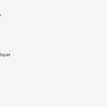
m
 Squat