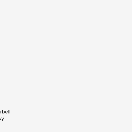
rbell
vy