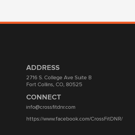
ADDRESS
2716 S. College Ave Suite B
Fort Collins, CO, 80525
CONNECT
info@crossfitdnr.com
https://www.facebook.com/CrossFitDNR/