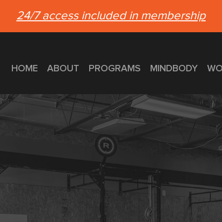
24/7 access included in membership
HOME
ABOUT
PROGRAMS
MINDBODY
WO