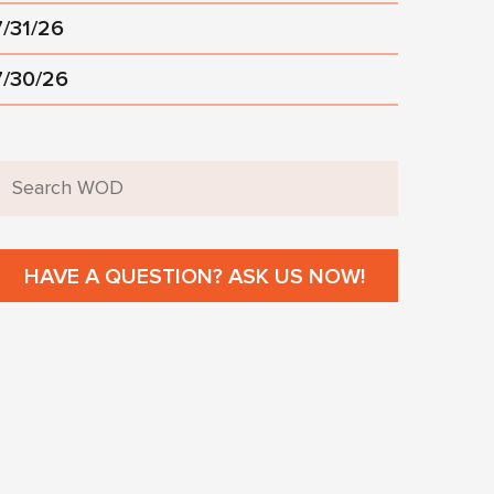
7/31/26
7/30/26
HAVE A QUESTION? ASK US NOW!