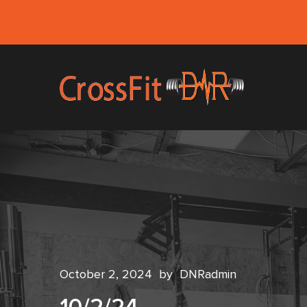
October 2, 2024
by
DNRadmin