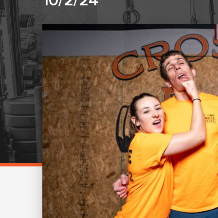
10/2/24