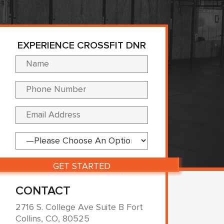
EXPERIENCE CROSSFIT DNR
Please leave this fi
CONTACT
2716 S. College Ave Suite B Fort
Collins, CO, 80525