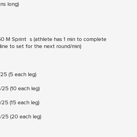
ins long)
0 M Sprint s (athlete has 1 min to complete
line to set for the next round/min)
25 (5 each leg)
25 (10 each leg)
25 (15 each leg)
25 (20 each leg)