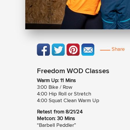
Share
Freedom WOD Classes
Warm Up: 11 Mins
3:00 Bike / Row
4:00 Hip Roll or Stretch
4:00 Squat Clean Warm Up
Retest from 8/21/24
Metcon: 30 Mins
“Barbell Peddler”