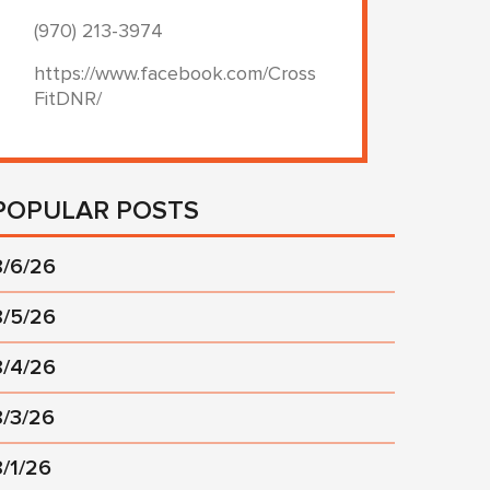
(970) 213-3974
https://www.facebook.com/Cross
FitDNR/
POPULAR POSTS
8/6/26
8/5/26
8/4/26
8/3/26
8/1/26