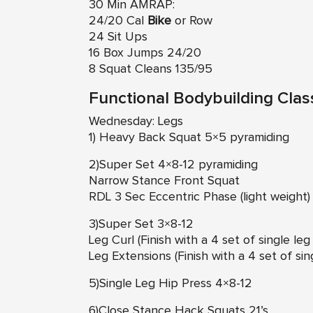
30 Min AMRAP:
24/20 Cal
Bike
or Row
24 Sit Ups
16 Box Jumps 24/20
8 Squat Cleans 135/95
Functional Bodybuilding Clas
Wednesday: Legs
1) Heavy Back Squat 5×5 pyramiding
2)Super Set 4×8-12 pyramiding
Narrow Stance Front Squat
RDL 3 Sec Eccentric Phase (light weight)
3)Super Set 3×8-12
Leg Curl (Finish with a 4 set of single le
Leg Extensions (Finish with a 4 set of si
5)Single Leg Hip Press 4×8-12
6)Close Stance Hack Squats 21’s