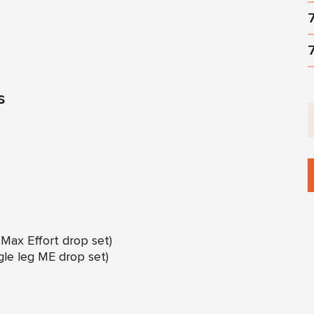
s
g Max Effort drop set)
ngle leg ME drop set)