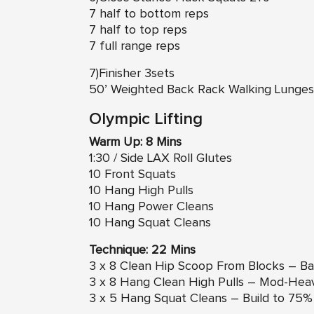
7 half to bottom reps
7 half to top reps
7 full range reps
7)Finisher 3sets
50’ Weighted Back Rack Walking Lunges
Olympic Lifting
Warm Up: 8 Mins
1:30 / Side LAX Roll Glutes
10 Front Squats
10 Hang High Pulls
10 Hang Power Cleans
10 Hang Squat Cleans
Technique: 22 Mins
3 x 8 Clean Hip Scoop From Blocks – Ba
3 x 8 Hang Clean High Pulls – Mod-Hea
3 x 5 Hang Squat Cleans – Build to 75%