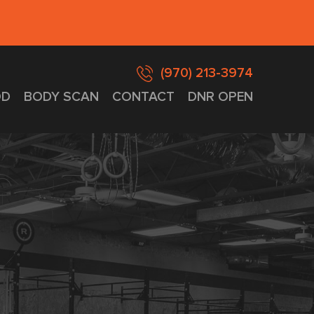
(970) 213-3974
D
BODY SCAN
CONTACT
DNR OPEN