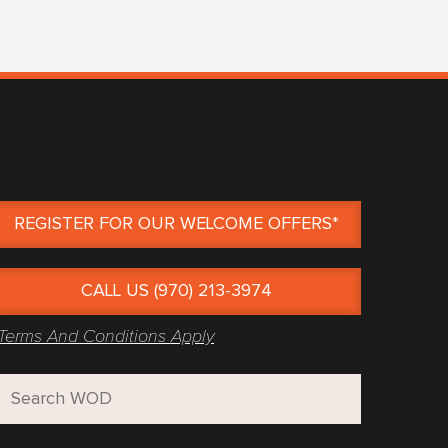
REGISTER FOR OUR WELCOME OFFERS*
CALL US (970) 213-3974
Terms And Conditions Apply