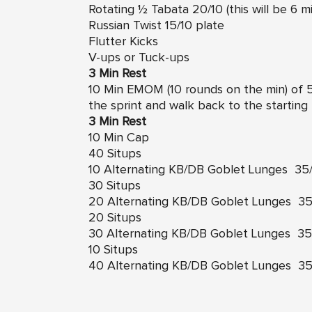
Rotating ½ Tabata 20/10 (this will be 6 m
Russian Twist 15/10 plate
Flutter Kicks
V-ups or Tuck-ups
3 Min Rest
10 Min EMOM (10 rounds on the min) of 5
the sprint and walk back to the starting 
3 Min Rest
10 Min Cap
40 Situps
10 Alternating KB/DB Goblet Lunges 35/
30 Situps
20 Alternating KB/DB Goblet Lunges 35/
20 Situps
30 Alternating KB/DB Goblet Lunges 35/
10 Situps
40 Alternating KB/DB Goblet Lunges 35/