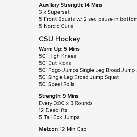
Auxillary Strength: 14 Mins
3 x Superset
5 Front Squats w/ 2 sec pause in botto
5 Nordic Curls
CSU Hockey
Warm Up: 5 Mins
50′ High Knees
50′ But Kicks
50′ Pogo Jumps Single Leg Broad Jump
50′ Single Leg Broad Jump Squat
50′ Speal Rolls
Strength: 9 Mins
Every 3:00 x 3 Rounds
12 Deadlifts
5 Tall Box Jumps
Metcon:
12 Min Cap