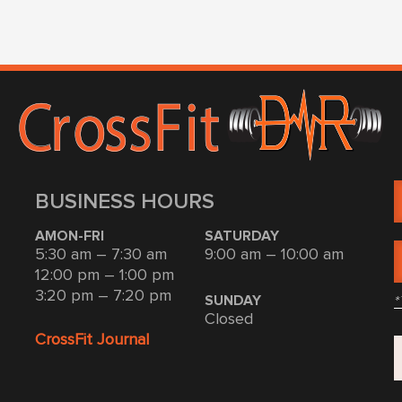
BUSINESS HOURS
AMON-FRI
SATURDAY
5:30 am – 7:30 am
9:00 am – 10:00 am
12:00 pm – 1:00 pm
3:20 pm – 7:20 pm
*
SUNDAY
Closed
CrossFit Journal