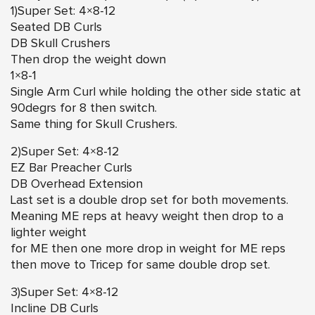
1)Super Set: 4×8-12
Seated DB Curls
DB Skull Crushers
Then drop the weight down
1×8-1
Single Arm Curl while holding the other side static at
90degrs for 8 then switch.
Same thing for Skull Crushers.
2)Super Set: 4×8-12
EZ Bar Preacher Curls
DB Overhead Extension
Last set is a double drop set for both movements.
Meaning ME reps at heavy weight then drop to a
lighter weight
for ME then one more drop in weight for ME reps
then move to Tricep for same double drop set.
3)Super Set: 4×8-12
Incline DB Curls