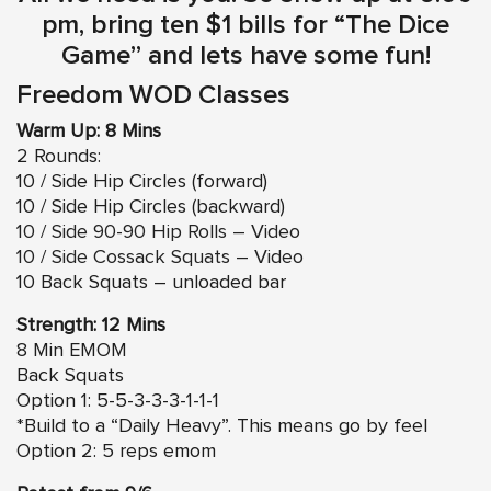
pm, bring ten $1 bills for “The Dice
Game” and lets have some fun!
Freedom WOD Classes
Warm Up: 8 Mins
2 Rounds:
10 / Side Hip Circles (forward)
10 / Side Hip Circles (backward)
10 / Side 90-90 Hip Rolls – Video
10 / Side Cossack Squats – Video
10 Back Squats – unloaded bar
Strength: 12 Mins
8 Min EMOM
Back Squats
Option 1: 5-5-3-3-3-1-1-1
*Build to a “Daily Heavy”. This means go by feel
Option 2: 5 reps emom