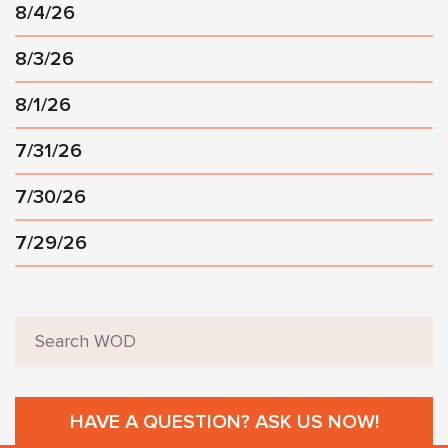
8/4/26
8/3/26
8/1/26
7/31/26
7/30/26
7/29/26
HAVE A QUESTION? ASK US NOW!