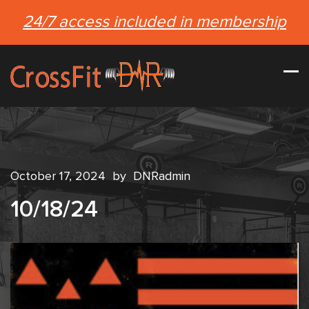
24/7 access included in membership
October 17, 2024
by
DNRadmin
10/18/24