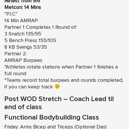
Retest from 9/6
Metcon: 14 Mins
“P.I.C”
14 Min AMRAP:
Partner 1 Completes 1 Round of:
3 Snatch 135/95
5 Bench Press 155/105
8 KB Swings 53/35
Partner 2:
AMRAP Burpees
*Athletes rotate stations when Partner 1 finishes a
full round
*Teams record total burpees and rounds completed,
if you can keep track
Post WOD Stretch – Coach Lead til
end of class
Functional Bodybuilding Class
Friday: Arms Bicep and Triceps (Optional Day)