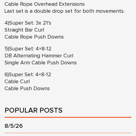
Cable Rope Overhead Extensions
Last set is a double drop set for both movements.
4)Super Set: 3x 21’s
Straight Bar Curl
Cable Rope Push Downs
5)Super Set: 4×8-12
DB Alternating Hammer Curl
Single Arm Cable Push Downs
6)Super Set: 4×8-12
Cable Curl
Cable Push Downs
POPULAR POSTS
8/5/26