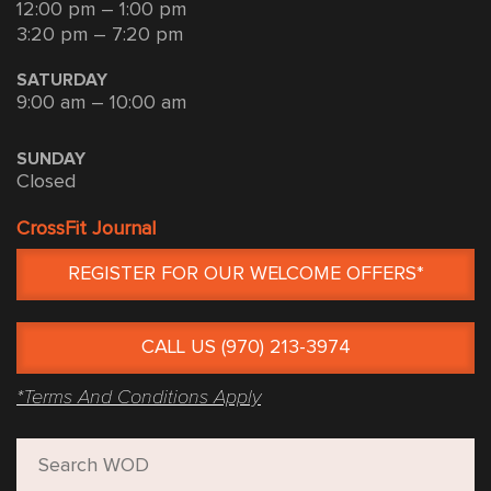
12:00 pm – 1:00 pm
3:20 pm – 7:20 pm
SATURDAY
9:00 am – 10:00 am
SUNDAY
Closed
CrossFit Journal
REGISTER FOR OUR WELCOME OFFERS*
CALL US (970) 213-3974
*Terms And Conditions Apply