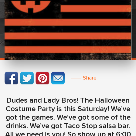
Share
Dudes and Lady Bros! The Halloween
Costume Party is this Saturday! We’ve
got the games. We’ve got some of the
drinks. We’ve got Taco Stop salsa bar.
All we need is you! So show up at 6:00