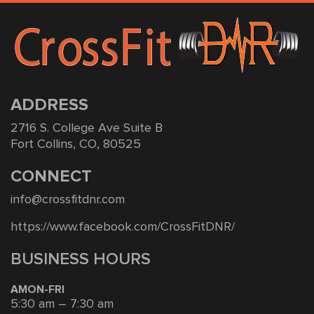
ADDRESS
2716 S. College Ave Suite B
Fort Collins, CO, 80525
CONNECT
info@crossfitdnr.com
https://www.facebook.com/CrossFitDNR/
BUSINESS HOURS
AMON-FRI
5:30 am – 7:30 am