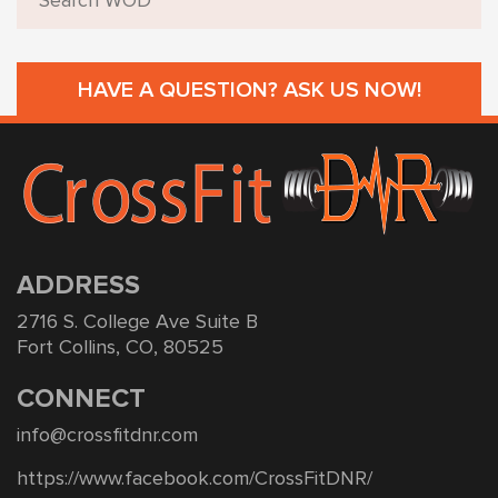
HAVE A QUESTION? ASK US NOW!
ADDRESS
2716 S. College Ave Suite B
Fort Collins, CO, 80525
CONNECT
info@crossfitdnr.com
https://www.facebook.com/CrossFitDNR/