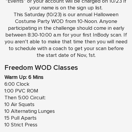
“Events” or your account will be charged on 10/23 if
your name is on the sign up list.
This Saturday (10/23) is our annual Halloween
Costume Party WOD from 10-Noon. Anyone
participating in the challenge should come in early
between 8:30-10:00 a.m for your first InBody scan. If
you aren’t able to make that time then you will need
to schedule with a coach to get your scan before
the start date of Nov, 1st.
Freedom WOD Classes
Warm Up: 6 Mins
6:00 Clock
1:00 PVC ROM
Then 5:00 Circuit:
10 Air Squats
10 Alternating Lunges
15 Pull Aparts
10 Strict Press