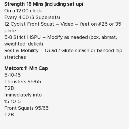
Strength: 18 Mins (including set up)
On a 12:00 clock
Every 4:00 (3 Supersets)
12 Cyclist Front Squat – Video – feet on #25 or 35
plate
5-8 Strict HSPU – Modify as needed (box, abmat,
weighted, deficit)
Rest & Mobility – Quad / Glute smash or banded hip
stretches
Metcon: 11 Min Cap
5-10-15
Thrusters 95/65
T2B
Immediately into:
15-10-5
Front Squats 95/65
T2B