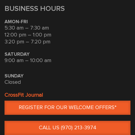
BUSINESS HOURS
AMON-FRI
5:30 am – 7:30 am
12:00 pm – 1:00 pm
3:20 pm – 7:20 pm
SATURDAY
9:00 am – 10:00 am
SUNDAY
Closed
CrossFit Journal
REGISTER FOR OUR WELCOME OFFERS*
CALL US (970) 213-3974