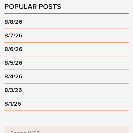
POPULAR POSTS
8/8/26
8/7/26
8/6/26
8/5/26
8/4/26
8/3/26
8/1/26