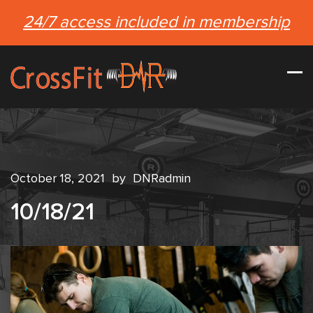
24/7 access included in membership
October 18, 2021
by
DNRadmin
10/18/21