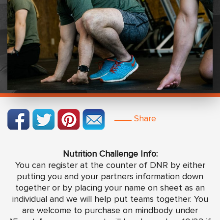
Share
Nutrition Challenge Info:
You can register at the counter of DNR by either
putting you and your partners information down
together or by placing your name on sheet as an
individual and we will help put teams together. You
are welcome to purchase on mindbody under