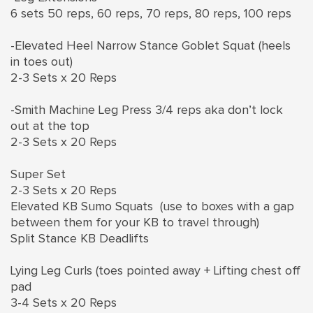
6 sets 50 reps, 60 reps, 70 reps, 80 reps, 100 reps
-Elevated Heel Narrow Stance Goblet Squat (heels
in toes out)
2-3 Sets x 20 Reps
-Smith Machine Leg Press 3/4 reps aka don’t lock
out at the top
2-3 Sets x 20 Reps
Super Set
2-3 Sets x 20 Reps
Elevated KB Sumo Squats (use to boxes with a gap
between them for your KB to travel through)
Split Stance KB Deadlifts
Lying Leg Curls (toes pointed away + Lifting chest off
pad
3-4 Sets x 20 Reps