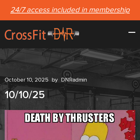
24/7 access included in membership
October 10, 2025
by
DNRadmin
10/10/25