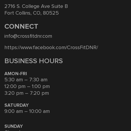
2716 S. College Ave Suite B
Fort Collins, CO, 80525
CONNECT
info@crossfitdnr.com
https://www.facebook.com/CrossFitDNR/
BUSINESS HOURS
AMON-FRI
5:30 am – 7:30 am
12:00 pm – 1:00 pm
3:20 pm – 7:20 pm
SATURDAY
9:00 am – 10:00 am
SUNDAY