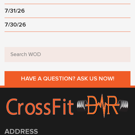
7/31/26
7/30/26
HAVE A QUESTION? ASK US NOW!
ADDRESS