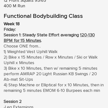
12 Front Squats 95/65
400 M Run
Functional Bodybuilding Class
Week 18
Friday:
Session 1: Steady State Effort averaging
120-130
BPM for 15 Minutes
.
Choose ONE from…
1) Weighted Vest Uphill Walk
2) Bike x 15 Minutes / Row x Minutes / Ski or Walk
Uphill x Minutes
3) Bike x 10 Minutes, then w/ remaining 5 minutes
perform AMRAP 20 Light Russian KB Swings / 20
Ab-mat Sit-Ups
4) Step Machine or Elliptical for x 10 Minutes, then in
remaining 5 minutes EMOM 6-10 Burpees each min
Session 2
-Leg Extensions