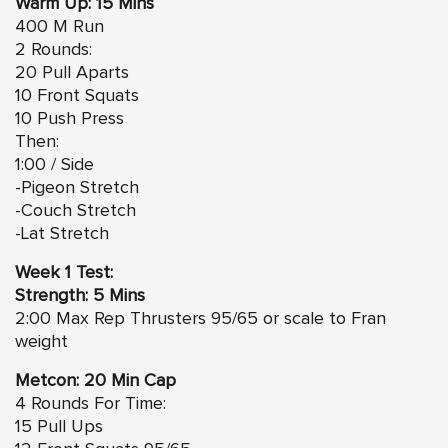
Warm Up: 15 Mins
400 M Run
2 Rounds:
20 Pull Aparts
10 Front Squats
10 Push Press
Then:
1:00 / Side
-Pigeon Stretch
-Couch Stretch
-Lat Stretch
Week 1 Test:
Strength: 5 Mins
2:00 Max Rep Thrusters 95/65 or scale to Fran
weight
Metcon: 20 Min Cap
4 Rounds For Time:
15 Pull Ups