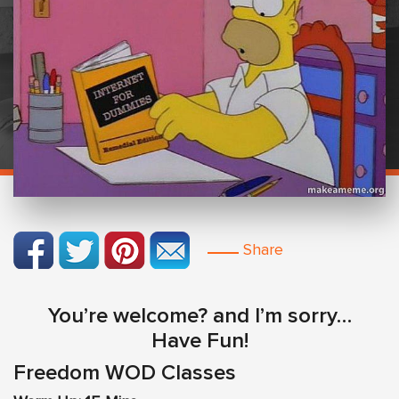
Share
You’re welcome? and I’m sorry…
Have Fun!
Freedom WOD Classes