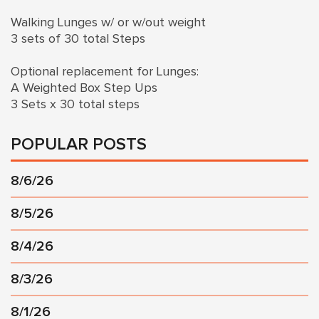
Walking Lunges w/ or w/out weight
3 sets of 30 total Steps
Optional replacement for Lunges:
A Weighted Box Step Ups
3 Sets x 30 total steps
POPULAR POSTS
8/6/26
8/5/26
8/4/26
8/3/26
8/1/26