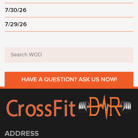
7/30/26
7/29/26
HAVE A QUESTION? ASK US NOW!
ADDRESS