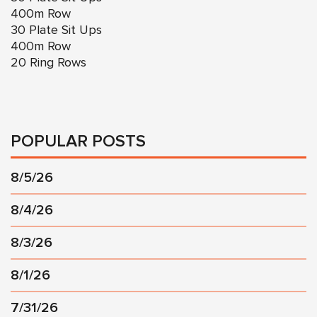
400m Row
30 Plate Sit Ups
400m Row
20 Ring Rows
POPULAR POSTS
8/5/26
8/4/26
8/3/26
8/1/26
7/31/26