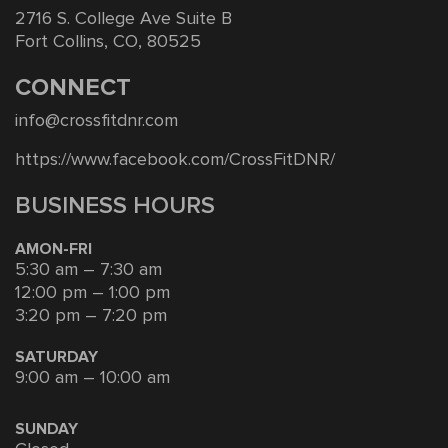
2716 S. College Ave Suite B
Fort Collins, CO, 80525
CONNECT
info@crossfitdnr.com
https://www.facebook.com/CrossFitDNR/
BUSINESS HOURS
AMON-FRI
5:30 am – 7:30 am
12:00 pm – 1:00 pm
3:20 pm – 7:20 pm
SATURDAY
9:00 am – 10:00 am
SUNDAY