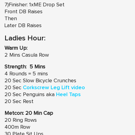
7)Finisher: 1xME Drop Set
Front DB Raises
Then
Later DB Raises
Ladies Hour:
Warm Up:
2 Mins Casula Row
Strength: 5 Mins
4 Rounds = 5 mins
20 Sec Slow Bicycle Crunches
20 Sec
Corkscrew Leg Lift video
20 Sec Penguins aka
Heel Taps
20 Sec Rest
Metcon: 20 Min Cap
20 Ring Rows
400m Row
30 Plate Sit Ups