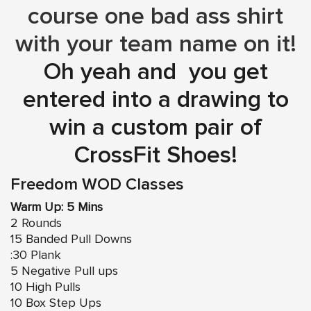
course one bad ass shirt
with your team name on it!
Oh yeah and you get
entered into a drawing to
win a custom pair of
CrossFit Shoes!
Freedom WOD Classes
Warm Up: 5 Mins
2 Rounds
15 Banded Pull Downs
:30 Plank
5 Negative Pull ups
10 High Pulls
10 Box Step Ups