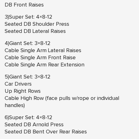
DB Front Raises
3)Super Set: 4×8-12
Seated DB Shoulder Press
Seated DB Lateral Raises
4)Giant Set: 3×8-12
Cable Single Arm Lateral Raises
Cable Single Arm Front Raise
Cable Single Arm Rear Extension
5)Giant Set: 3×8-12
Car Drivers
Up Right Rows
Cable High Row (face pulls w/rope or individual
handles)
6)Super Set: 4×8-12
Seated DB Arnold Press
Seated DB Bent Over Rear Raises