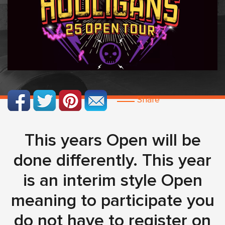
Share
This years Open will be
done differently. This year
is an interim style Open
meaning to participate you
do not have to register on