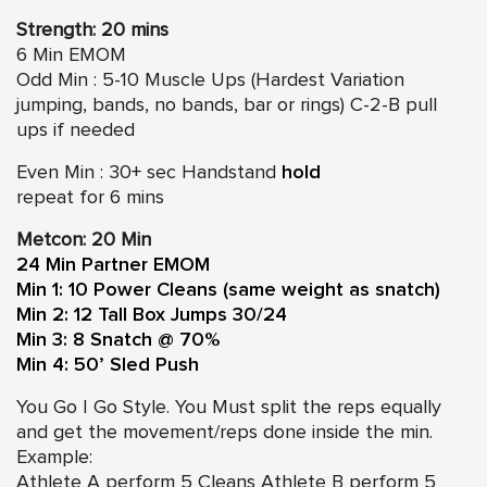
Strength: 20 mins
6 Min EMOM
Odd Min : 5-10 Muscle Ups (Hardest Variation
jumping, bands, no bands, bar or rings) C-2-B pull
ups if needed
Even Min : 30+ sec Handstand
hold
repeat for 6 mins
Metcon: 20 Min
24 Min Partner EMOM
Min 1: 10 Power Cleans (same weight as snatch)
Min 2: 12 Tall Box Jumps 30/24
Min 3: 8 Snatch @ 70%
Min 4: 50’ Sled Push
You Go I Go Style. You Must split the reps equally
and get the movement/reps done inside the min.
Example:
Athlete A perform 5 Cleans Athlete B perform 5