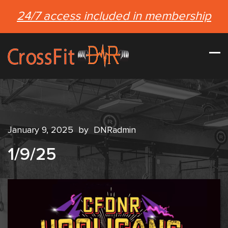
24/7 access included in membership
January 9, 2025
by
DNRadmin
1/9/25