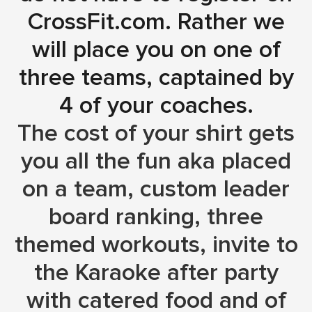
CrossFit.com. Rather we
will place you on one of
three teams, captained by
4 of your coaches.
The cost of your shirt gets
you all the fun aka placed
on a team, custom leader
board ranking, three
themed workouts, invite to
the Karaoke after party
with catered food and of