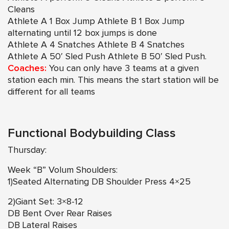
Cleans
Athlete A 1 Box Jump Athlete B 1 Box Jump
alternating until 12 box jumps is done
Athlete A 4 Snatches Athlete B 4 Snatches
Athlete A 50′ Sled Push Athlete B 50′ Sled Push.
Coaches:
You can only have 3 teams at a given
station each min. This means the start station will be
different for all teams
Functional Bodybuilding Class
Thursday:
Week “B” Volum Shoulders:
1)Seated Alternating DB Shoulder Press 4×25
2)Giant Set: 3×8-12
DB Bent Over Rear Raises
DB Lateral Raises