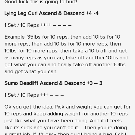
Good luck this is going to hurt!
Lying Leg Curl Ascend & Descend +4 -4
1 Set / 10 Reps ++++ – – – –
Example: 35lbs for 10 reps, then add 10lbs for 10
more reps, then add 10lbs for 10 more reps, then
10lbs for 10 more reps, then take a 10lb off and get
as many reps as you can, take off another 10lbs and
get what you can and finally take off another 10lbs
and get what you can.
Sumo Deadlift Ascend & Descend +3 – 3
1 Set / 10 Reps +++ – – –
Ok you get the idea. Pick and weight you can get for
10 reps and keep adding weight for another 10 reps
just like what you have been doing. And if it feels
like its suck and you can’t do it…. Then you’re doing
a great job. If it’s easy then quiet being a bag if shit