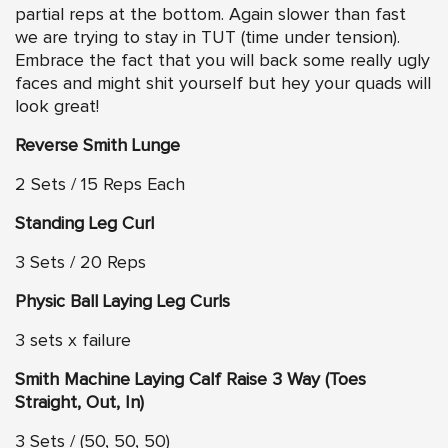
partial reps at the bottom. Again slower than fast
we are trying to stay in TUT (time under tension).
Embrace the fact that you will back some really ugly
faces and might shit yourself but hey your quads will
look great!
Reverse Smith Lunge
2 Sets / 15 Reps Each
Standing Leg Curl
3 Sets / 20 Reps
Physic Ball Laying Leg Curls
3 sets x failure
Smith Machine Laying Calf Raise 3 Way (Toes
Straight, Out, In)
3 Sets / (50, 50, 50)