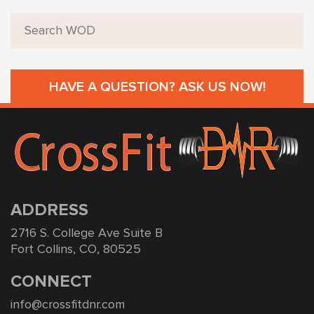
HAVE A QUESTION? ASK US NOW!
ADDRESS
2716 S. College Ave Suite B
Fort Collins, CO, 80525
CONNECT
info@crossfitdnr.com