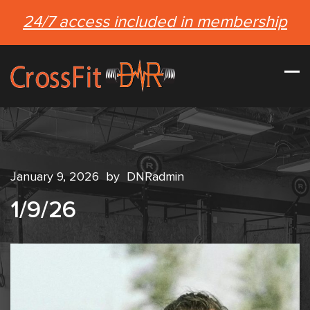
24/7 access included in membership
January 9, 2026
by
DNRadmin
1/9/26