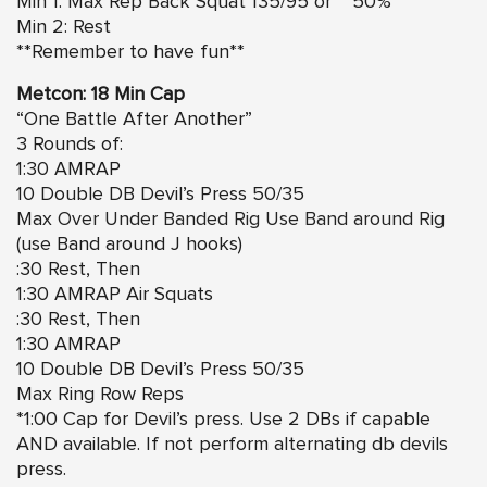
Min 1: Max Rep Back Squat 135/95 or ~ 50%
Min 2: Rest
**Remember to have fun**
Metcon: 18 Min Cap
“One Battle After Another”
3 Rounds of:
1:30 AMRAP
10 Double DB Devil’s Press 50/35
Max
Over Under Banded Rig Use Band around Rig
(use Band around J hooks)
:30 Rest, Then
1:30 AMRAP Air Squats
:30 Rest, Then
1:30 AMRAP
10 Double DB Devil’s Press 50/35
Max Ring Row Reps
*1:00 Cap for Devil’s press. Use 2 DBs if capable
AND available. If not perform alternating db devils
press.