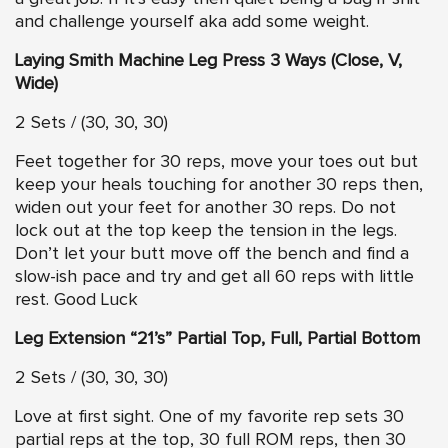
and challenge yourself aka add some weight.
Laying Smith Machine Leg Press 3 Ways (Close, V,
Wide)
2 Sets / (30, 30, 30)
Feet together for 30 reps, move your toes out but
keep your heals touching for another 30 reps then,
widen out your feet for another 30 reps. Do not
lock out at the top keep the tension in the legs.
Don’t let your butt move off the bench and find a
slow-ish pace and try and get all 60 reps with little
rest. Good Luck
Leg Extension “21’s” Partial Top, Full, Partial Bottom
2 Sets / (30, 30, 30)
Love at first sight. One of my favorite rep sets 30
partial reps at the top, 30 full ROM reps, then 30