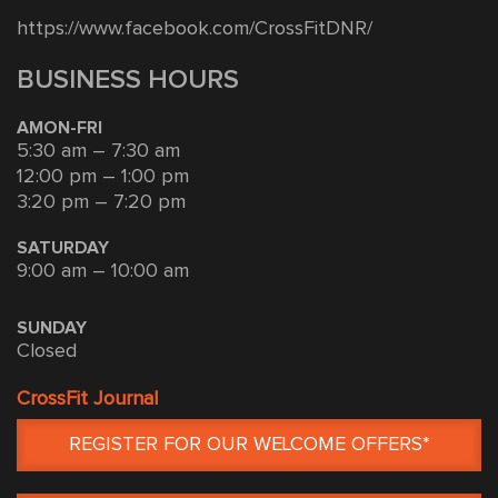
https://www.facebook.com/CrossFitDNR/
BUSINESS HOURS
AMON-FRI
5:30 am – 7:30 am
12:00 pm – 1:00 pm
3:20 pm – 7:20 pm
SATURDAY
9:00 am – 10:00 am
SUNDAY
Closed
CrossFit Journal
REGISTER FOR OUR WELCOME OFFERS*