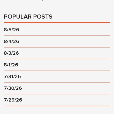
POPULAR POSTS
8/5/26
8/4/26
8/3/26
8/1/26
7/31/26
7/30/26
7/29/26