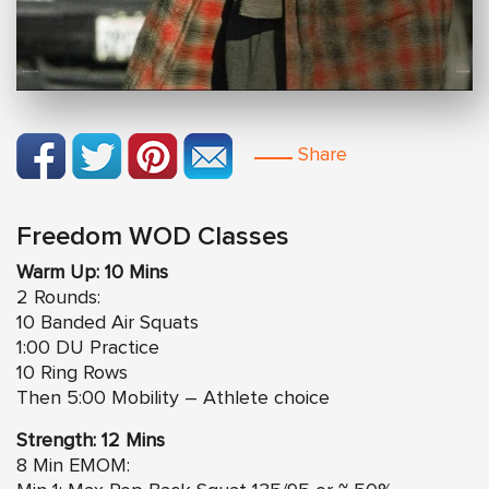
Share
Freedom WOD Classes
Warm Up: 10 Mins
2 Rounds:
10 Banded Air Squats
1:00 DU Practice
10 Ring Rows
Then 5:00 Mobility – Athlete choice
Strength: 12 Mins
8 Min EMOM: