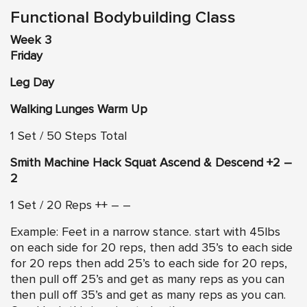
Functional Bodybuilding Class
Week 3
Friday
Leg Day
Walking Lunges Warm Up
1 Set / 50 Steps Total
Smith Machine Hack Squat Ascend & Descend +2 –
2
1 Set / 20 Reps ++ – –
Example: Feet in a narrow stance. start with 45lbs
on each side for 20 reps, then add 35’s to each side
for 20 reps then add 25’s to each side for 20 reps,
then pull off 25’s and get as many reps as you can
then pull off 35’s and get as many reps as you can.