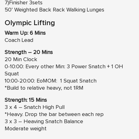
7)Finisher 3sets
50’ Weighted Back Rack Walking Lunges
Olympic Lifting
Warm Up: 6 Mins
Coach Lead
Strength – 20 Mins
20 Min Clock
0-10:00: Every other Min: 3 Power Snatch + 1 OH
Squat
10:00-20:00: EoMOM: 1 Squat Snatch
*Build to relative heavy, not 1RM
Strength: 15 Mins
3 x 4 – Snatch High Pull
*Heavy. Drop the bar between each rep
3 x 3 – Heaving Snatch Balance
Moderate weight