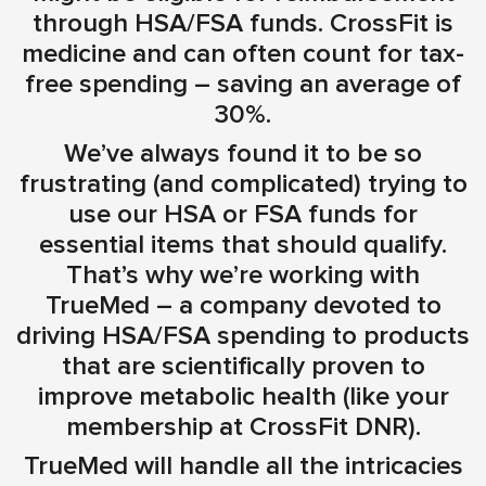
through HSA/FSA funds. CrossFit is
medicine and can often count for tax-
free spending – saving an average of
30%.
We’ve always found it to be so
frustrating (and complicated) trying to
use our HSA or FSA funds for
essential items that should qualify.
That’s why we’re working with
TrueMed – a company devoted to
driving HSA/FSA spending to products
that are scientifically proven to
improve metabolic health (like your
membership at CrossFit DNR).
TrueMed will handle all the intricacies