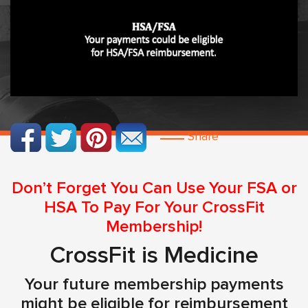
Share
Don’t Forget You Can Use Your FSA or
HSA To Pay For Your CrossFit
Membership!
CrossFit is Medicine
Your future membership payments
might be eligible for reimbursement