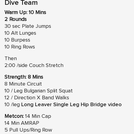
Dive Team
Warm Up: 10 Mins
2 Rounds
30 sec Plate Jumps
10 Alt Lunges
10 Burpess
10 Ring Rows
Then
2:00 /side Couch Stretch
Strength: 8 Mins
8 Minute Circuit
10 / Leg Bulgarian Split Squat
12 / Direction X Band Walks
10 /leg
Long Leaver Single Leg Hip Bridge video
Metcon:
14 Min Cap
14 Min AMRAP
5 Pull Ups/Ring Row