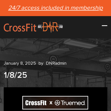
24/7 access included in membership
January 8, 2025
by
DNRadmin
1/8/25