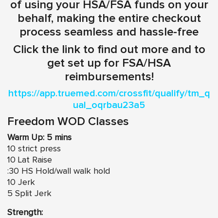
of using your HSA/FSA funds on your
behalf, making the entire checkout
process seamless and hassle-free
Click the link to find out more and to
get set up for FSA/HSA
reimbursements!
https://app.truemed.com/crossfit/qualify/tm_q
ual_oqrbau23a5
Freedom WOD Classes
Warm Up: 5 mins
10 strict press
10 Lat Raise
:30 HS Hold/wall walk hold
10 Jerk
5 Split Jerk
Strength: