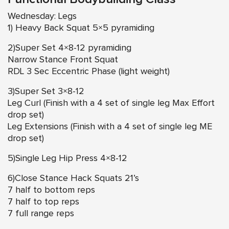
Wednesday: Legs
1) Heavy Back Squat 5×5 pyramiding
2)Super Set 4×8-12 pyramiding
Narrow Stance Front Squat
RDL 3 Sec Eccentric Phase (light weight)
3)Super Set 3×8-12
Leg Curl (Finish with a 4 set of single leg Max Effort
drop set)
Leg Extensions (Finish with a 4 set of single leg ME
drop set)
5)Single Leg Hip Press 4×8-12
6)Close Stance Hack Squats 21’s
7 half to bottom reps
7 half to top reps
7 full range reps