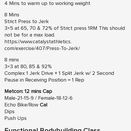
4 Mins to warm up to working weight
8 Mins
Strict Press to Jerk
3×5 at 65, 70 & 72% of Strict press 1RM This should
not be for a max load.
https://www.catalystathletics.
com/exercise/407/Press-To-
Jerk/
8 mins
3×3 at 80, 85 & 92%
Complex 1 Jerk Drive + 1 Split Jerk w/ 2 Second
Pause in Receiving Position = 1 Rep
Metcon: 12 mins Cap
Male-21-15-9 / Female-18-12-6
Echo Bike/Row
Cal
Dips
Push Ups
Functional Bodybuilding Class