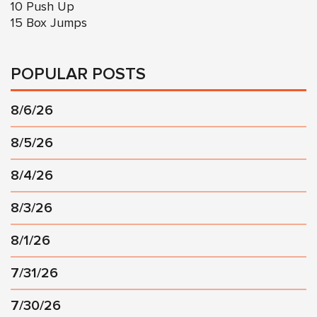
10 Push Up
15 Box Jumps
POPULAR POSTS
8/6/26
8/5/26
8/4/26
8/3/26
8/1/26
7/31/26
7/30/26