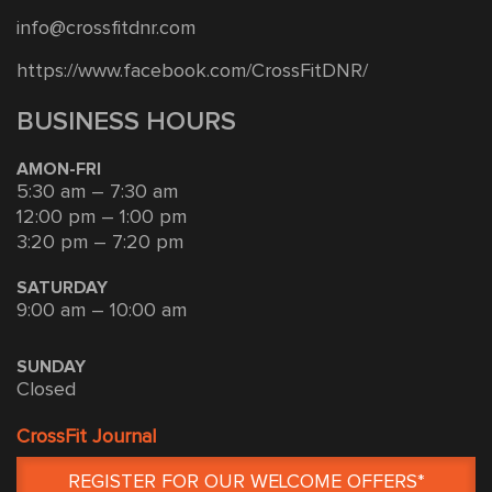
info@crossfitdnr.com
https://www.facebook.com/CrossFitDNR/
BUSINESS HOURS
AMON-FRI
5:30 am – 7:30 am
12:00 pm – 1:00 pm
3:20 pm – 7:20 pm
SATURDAY
9:00 am – 10:00 am
SUNDAY
Closed
CrossFit Journal
REGISTER FOR OUR WELCOME OFFERS*