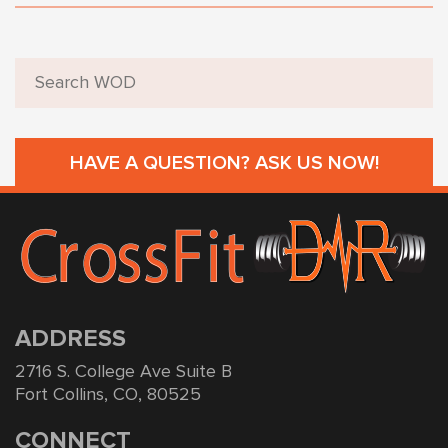
HAVE A QUESTION? ASK US NOW!
ADDRESS
2716 S. College Ave Suite B
Fort Collins, CO, 80525
CONNECT