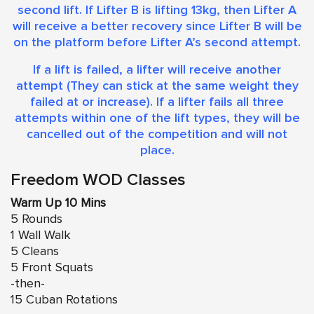
second lift. If Lifter B is lifting 13kg, then Lifter A
will receive a better recovery since Lifter B will be
on the platform before Lifter A’s second attempt.
​If a lift is failed, a lifter will receive another
attempt (They can stick at the same weight they
failed at or increase). If a lifter fails all three
attempts within one of the lift types, they will be
cancelled out of the competition and will not
place.
Freedom WOD Classes
Warm Up 10 Mins
5 Rounds
1 Wall Walk
5 Cleans
5 Front Squats
-then-
15 Cuban Rotations