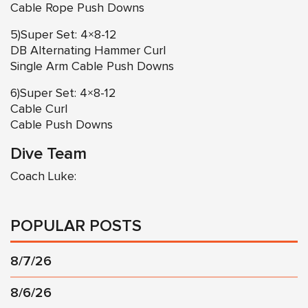
Cable Rope Push Downs
5)Super Set: 4×8-12
DB Alternating Hammer Curl
Single Arm Cable Push Downs
6)Super Set: 4×8-12
Cable Curl
Cable Push Downs
Dive Team
Coach Luke:
POPULAR POSTS
8/7/26
8/6/26