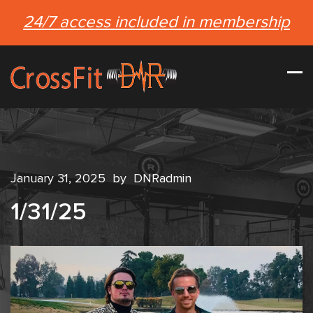
24/7 access included in membership
January 31, 2025
by
DNRadmin
1/31/25