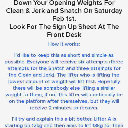
Down Your Opening Weights For
Clean & Jerk and Snatch On Saturday
Feb 1st.
Look For The Sign Up Sheet At The
Front Desk
How it works:
I’d like to keep this as short and simple as
possible. Everyone will receive six attempts (three
attempts for the Snatch and three attempts for
the Clean and Jerk). The lifter who is lifting the
lowest amount of weight will lift first. Hopefully
there will be somebody else lifting a similar
weight to them, if not this lifter will continually be
on the platform after themselves, but they will
receive 2 minutes to recover.
I’ll try and explain this a bit better. Lifter A is
starting on 12kg and then aims to lift 13kg for their