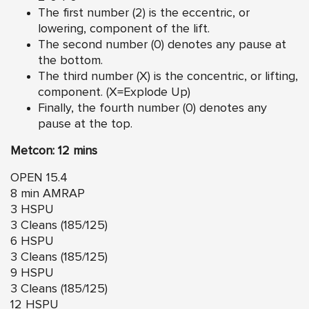
The first number (2) is the eccentric, or
lowering, component of the lift.
The second number (0) denotes any pause at
the bottom.
The third number (X) is the concentric, or lifting,
component. (X=Explode Up)
Finally, the fourth number (0) denotes any
pause at the top.
Metcon: 12 mins
OPEN 15.4
8 min AMRAP
3 HSPU
3 Cleans (185/125)
6 HSPU
3 Cleans (185/125)
9 HSPU
3 Cleans (185/125)
12 HSPU