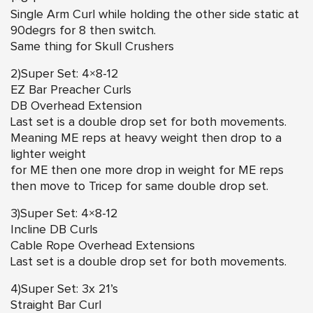
Single Arm Curl while holding the other side static at
90degrs for 8 then switch.
Same thing for Skull Crushers
2)Super Set: 4×8-12
EZ Bar Preacher Curls
DB Overhead Extension
Last set is a double drop set for both movements.
Meaning ME reps at heavy weight then drop to a
lighter weight
for ME then one more drop in weight for ME reps
then move to Tricep for same double drop set.
3)Super Set: 4×8-12
Incline DB Curls
Cable Rope Overhead Extensions
Last set is a double drop set for both movements.
4)Super Set: 3x 21’s
Straight Bar Curl