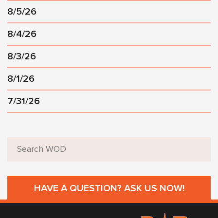
8/5/26
8/4/26
8/3/26
8/1/26
7/31/26
HAVE A QUESTION? ASK US NOW!