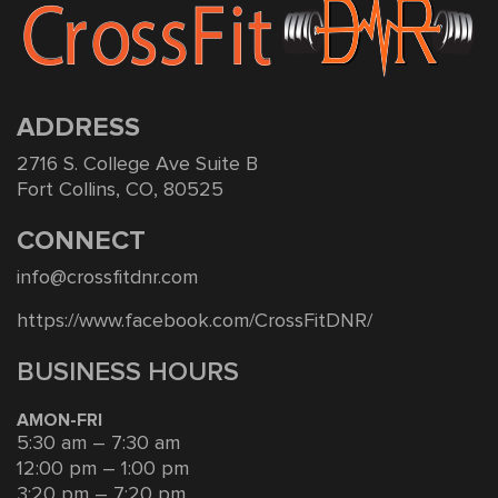
ADDRESS
2716 S. College Ave Suite B
Fort Collins, CO, 80525
CONNECT
info@crossfitdnr.com
https://www.facebook.com/CrossFitDNR/
BUSINESS HOURS
AMON-FRI
5:30 am – 7:30 am
12:00 pm – 1:00 pm
3:20 pm – 7:20 pm