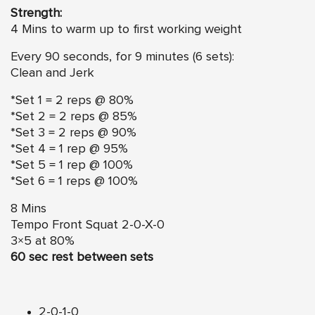
Strength:
4 Mins to warm up to first working weight
Every 90 seconds, for 9 minutes (6 sets):
Clean and Jerk
*Set 1 = 2 reps @ 80%
*Set 2 = 2 reps @ 85%
*Set 3 = 2 reps @ 90%
*Set 4 = 1 rep @ 95%
*Set 5 = 1 rep @ 100%
*Set 6 = 1 reps @ 100%
8 Mins
Tempo Front Squat 2-0-X-0
3×5 at 80%
60 sec rest between sets
2-0-1-0