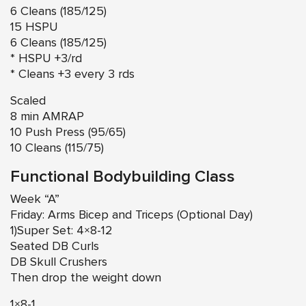
6 Cleans (185/125)
15 HSPU
6 Cleans (185/125)
* HSPU +3/rd
* Cleans +3 every 3 rds
Scaled
8 min AMRAP
10 Push Press (95/65)
10 Cleans (115/75)
Functional Bodybuilding Class
Week “A”
Friday: Arms Bicep and Triceps (Optional Day)
1)Super Set: 4×8-12
Seated DB Curls
DB Skull Crushers
Then drop the weight down
1×8-1