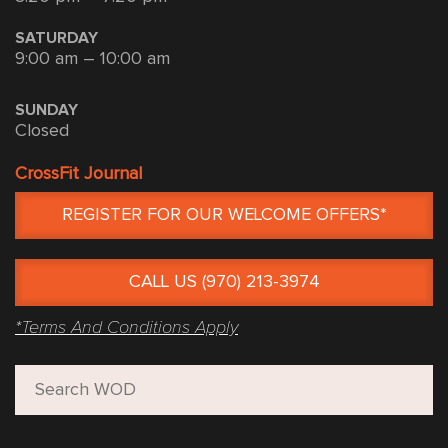
SATURDAY
9:00 am – 10:00 am
SUNDAY
Closed
CrossFit Journal
REGISTER FOR OUR WELCOME OFFERS*
CALL US (970) 213-3974
*Terms And Conditions Apply