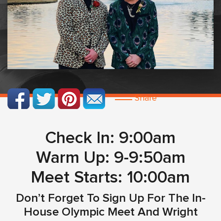
Share
Check In: 9:00am
Warm Up: 9-9:50am
Meet Starts: 10:00am
Don’t Forget To Sign Up For The In-
House Olympic Meet And Wright