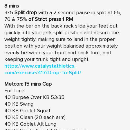
8 mins
3×5
Split drop
with a 2 second pause in split at 65,
70 & 75%
of Strict press 1 RM
With the bar on the back rack slide your feet out
quickly into your jerk split position and absorb the
weight tightly, making sure to land in the proper
position with your weight balanced approximately
evenly between your front and back foot, and
keeping your trunk tight and upright.
https://www.catalystathletics.
com/exercise/417/Drop-To-
Split/
Metcon: 15 mins Cap
For Time:
40 Burpee Over KB 53/35
40 KB Swing
40 KB Goblet Squat
40 KB Clean (20 each arm)
40 KB Goblet Alt Lung