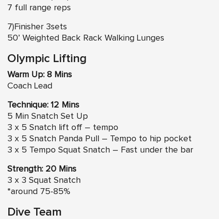
7 full range reps
7)Finisher 3sets
50’ Weighted Back Rack Walking Lunges
Olympic Lifting
Warm Up: 8 Mins
Coach Lead
Technique: 12 Mins
5 Min Snatch Set Up
3 x 5 Snatch lift off – tempo
3 x 5 Snatch Panda Pull – Tempo to hip pocket
3 x 5 Tempo Squat Snatch – Fast under the bar
Strength: 20 Mins
3 x 3 Squat Snatch
*around 75-85%
Dive Team