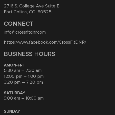
2716 S. College Ave Suite B
Fort Collins, CO, 80525
CONNECT
info@crossfitdnr.com
https://www.facebook.com/CrossFitDNR/
BUSINESS HOURS
AMON-FRI
5:30 am – 7:30 am
12:00 pm – 1:00 pm
3:20 pm – 7:20 pm
SATURDAY
9:00 am – 10:00 am
SUNDAY