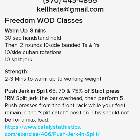
(970) 443-4855
kellhata@gmail.com
Freedom WOD Classes
Warm Up: 8 mins
30 sec handstand hold
Then: 2 rounds 10/side banded Ts & Ys
10/side cuban rotations
10 split jerk
Strength:
2-3 Mins to warm up to working weight
Push Jerk in Split
65, 70 & 75%
of Strict press
1RM
Split jerk the bar overhead, then perform 5
Push presses from the front rack while your feet
remain in the “split catch” position. This should not
be for a max load.
https://www.catalystathletics.
com/exercise/406/Push-Jerk-In-
Split/