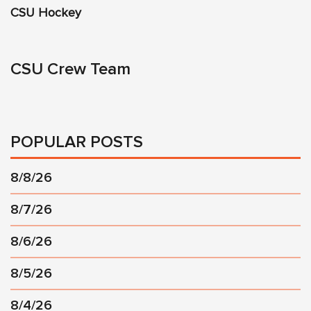
CSU Hockey
CSU Crew Team
POPULAR POSTS
8/8/26
8/7/26
8/6/26
8/5/26
8/4/26