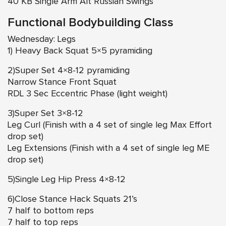
40 KB Single Arm Alt Russian Swings
Functional Bodybuilding Class
Wednesday: Legs
1) Heavy Back Squat 5×5 pyramiding
2)Super Set 4×8-12 pyramiding
Narrow Stance Front Squat
RDL 3 Sec Eccentric Phase (light weight)
3)Super Set 3×8-12
Leg Curl (Finish with a 4 set of single leg Max Effort
drop set)
Leg Extensions (Finish with a 4 set of single leg ME
drop set)
5)Single Leg Hip Press 4×8-12
6)Close Stance Hack Squats 21’s
7 half to bottom reps
7 half to top reps