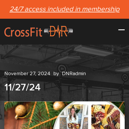
24/7 access included in membership
November 27, 2024
by
DNRadmin
11/27/24