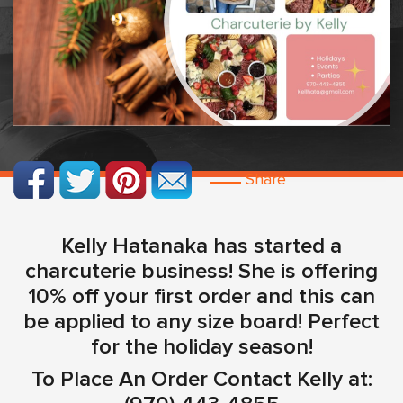
Share
Kelly Hatanaka has started a
charcuterie business! She is offering
10% off your first order and this can
be applied to any size board! Perfect
for the holiday season!
To Place An Order Contact Kelly at: