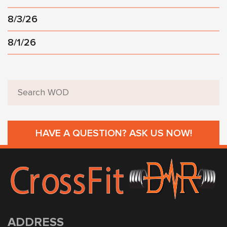
8/3/26
8/1/26
HAVE A QUESTION? ASK US NOW!
ADDRESS