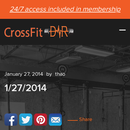
24/7 access included in membership
January 27, 2014
by
thao
1/27/2014
Share