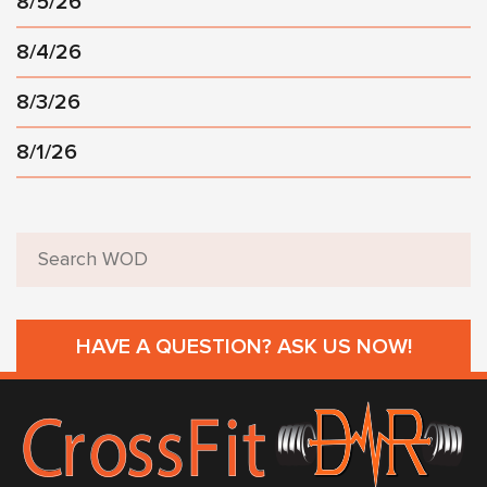
8/5/26
8/4/26
8/3/26
8/1/26
HAVE A QUESTION? ASK US NOW!