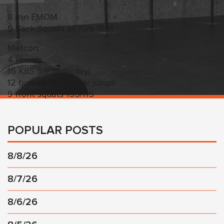
8 min EMOM
5 Back Squats at 70% 1RM
Metcon:
4 rounds
15 KBS 53/35 (heavy)
12 burpee lateral bar jumps
9 front squats 155/115
POPULAR POSTS
8/8/26
8/7/26
8/6/26