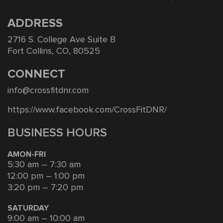
ADDRESS
2716 S. College Ave Suite B
Fort Collins, CO, 80525
CONNECT
info@crossfitdnr.com
https://www.facebook.com/CrossFitDNR/
BUSINESS HOURS
AMON-FRI
5:30 am – 7:30 am
12:00 pm – 1:00 pm
3:20 pm – 7:20 pm
SATURDAY
9:00 am – 10:00 am