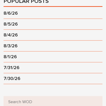
POPULAR POSTS
8/6/26
8/5/26
8/4/26
8/3/26
8/1/26
7/31/26
7/30/26