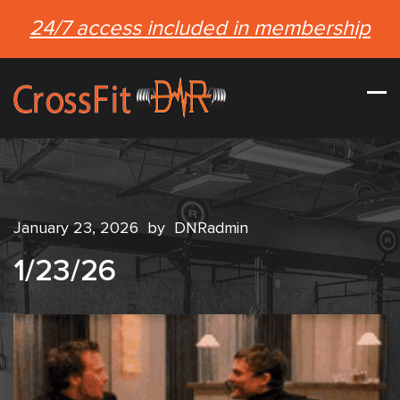
24/7 access included in membership
January 23, 2026
by
DNRadmin
1/23/26