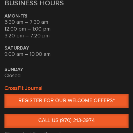
BUSINESS HOURS
AMON-FRI
5:30 am – 7:30 am
12:00 pm – 1:00 pm
3:20 pm – 7:20 pm
SATURDAY
9:00 am – 10:00 am
SUNDAY
Closed
CrossFit Journal
REGISTER FOR OUR WELCOME OFFERS*
CALL US (970) 213-3974