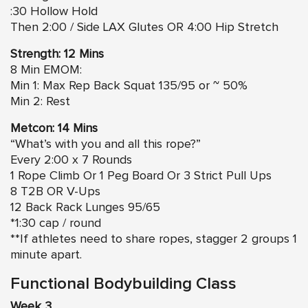
:30 Hollow Hold
Then 2:00 / Side LAX Glutes OR 4:00 Hip Stretch
Strength: 12 Mins
8 Min EMOM:
Min 1: Max Rep Back Squat 135/95 or ~ 50%
Min 2: Rest
Metcon: 14 Mins
“What’s with you and all this rope?”
Every 2:00 x 7 Rounds
1 Rope Climb Or 1 Peg Board Or 3 Strict Pull Ups
8 T2B OR V-Ups
12 Back Rack Lunges 95/65
*1:30 cap / round
**If athletes need to share ropes, stagger 2 groups 1
minute apart.
Functional Bodybuilding Class
Week 3