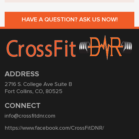
HAVE A QUESTION? ASK US NOW!
ADDRESS
2716 S. College Ave Suite B
Fort Collins, CO, 80525
CONNECT
info@crossfitdnr.com
https://www.facebook.com/CrossFitDNR/