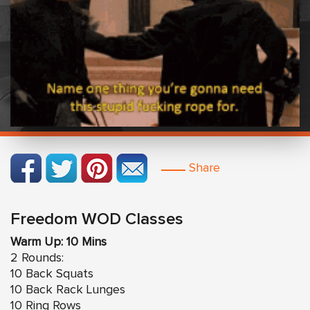
Share
Freedom WOD Classes
Warm Up: 10 Mins
2 Rounds:
10 Back Squats
10 Back Rack Lunges
10 Ring Rows