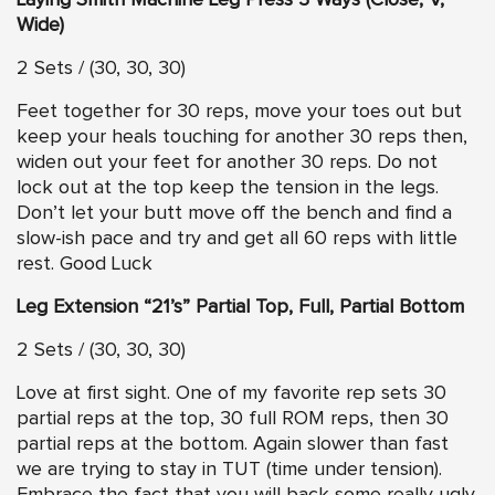
Laying Smith Machine Leg Press 3 Ways (Close, V,
Wide)
2 Sets / (30, 30, 30)
Feet together for 30 reps, move your toes out but
keep your heals touching for another 30 reps then,
widen out your feet for another 30 reps. Do not
lock out at the top keep the tension in the legs.
Don’t let your butt move off the bench and find a
slow-ish pace and try and get all 60 reps with little
rest. Good Luck
Leg Extension “21’s” Partial Top, Full, Partial Bottom
2 Sets / (30, 30, 30)
Love at first sight. One of my favorite rep sets 30
partial reps at the top, 30 full ROM reps, then 30
partial reps at the bottom. Again slower than fast
we are trying to stay in TUT (time under tension).