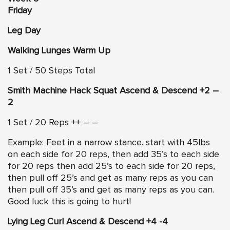
Friday
Leg Day
Walking Lunges Warm Up
1 Set / 50 Steps Total
Smith Machine Hack Squat Ascend & Descend +2 –
2
1 Set / 20 Reps ++ – –
Example: Feet in a narrow stance. start with 45lbs
on each side for 20 reps, then add 35’s to each side
for 20 reps then add 25’s to each side for 20 reps,
then pull off 25’s and get as many reps as you can
then pull off 35’s and get as many reps as you can.
Good luck this is going to hurt!
Lying Leg Curl Ascend & Descend +4 -4