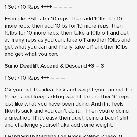
1 Set / 10 Reps ++++ – – – –
Example: 35lbs for 10 reps, then add 10lbs for 10
more reps, then add 10lbs for 10 more reps, then
10lbs for 10 more reps, then take a 10lb off and get
as many reps as you can, take off another 10lbs and
get what you can and finally take off another 10lbs
and get what you can.
Sumo Deadlift Ascend & Descend +3 – 3
1 Set / 10 Reps +++ – – –
Ok you get the idea. Pick and weight you can get for
10 reps and keep adding weight for another 10 reps
just like what you have been doing. And if it feels
like its suck and you can’t do it…. Then you’re doing
a great job. If it’s easy then quiet being a bag if shit
and challenge yourself aka add some weight.