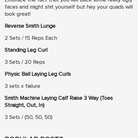
Embrace the fact that you will back some really ugly
faces and might shit yourself but hey your quads will
look great!
Reverse Smith Lunge
2 Sets / 15 Reps Each
Standing Leg Curl
3 Sets / 20 Reps
Physic Ball Laying Leg Curls
3 sets x failure
Smith Machine Laying Calf Raise 3 Way (Toes
Straight, Out, In)
3 Sets / (50, 50, 50)