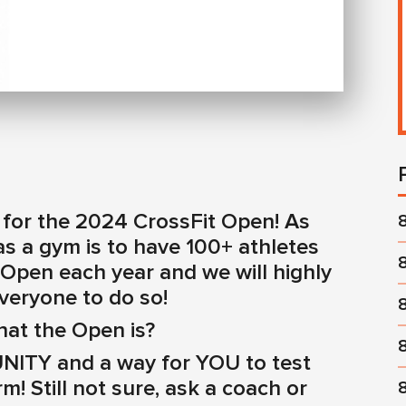
ive for the 2024 CrossFit Open! As
s a gym is to have 100+ athletes
 Open each year and we will highly
veryone to do so!
hat the Open is?
ITY and a way for YOU to test
m! Still not sure, ask a coach or