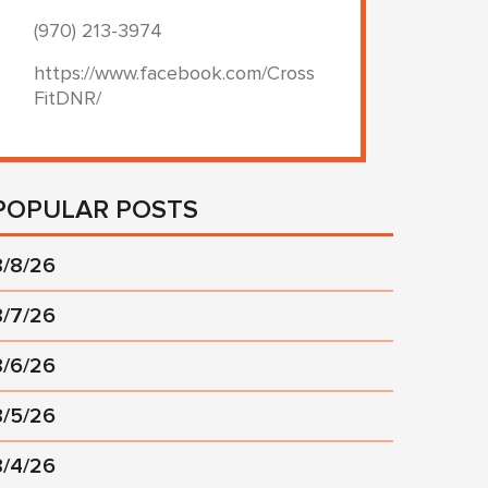
(970) 213-3974
https://www.facebook.com/Cross
FitDNR/
POPULAR POSTS
8/8/26
8/7/26
8/6/26
8/5/26
8/4/26