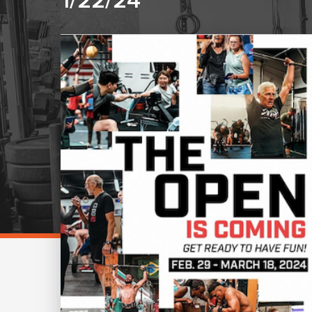
1/22/24