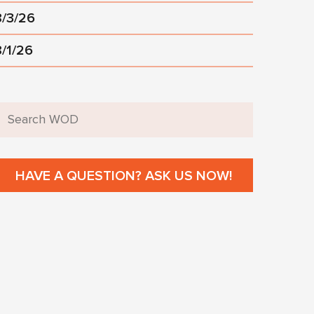
8/3/26
8/1/26
HAVE A QUESTION? ASK US NOW!