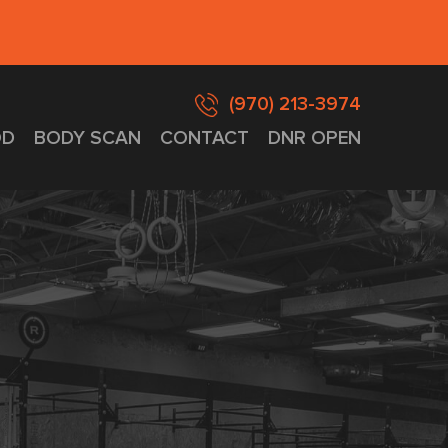
(970) 213-3974
D
BODY SCAN
CONTACT
DNR OPEN