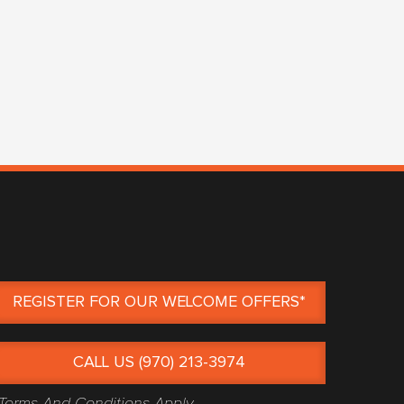
REGISTER FOR OUR WELCOME OFFERS*
CALL US (970) 213-3974
Terms And Conditions Apply