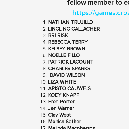
fellow member to e
https://games.cro
NATHAN TRUJILLO
LINGLING GALLACHER
BRI RISK
REBECCA TERRY
KELSEY BROWN
NOELLE FILLO
PATRICK LACOUNT
CHARLES SPARKS
DAVID WILSON
LIZA WHITE
ARISTO CAUWELS
KODY KNAPP
Fred Porter
Jen Warner
Clay West
Monica Sether
Melinda Macpherson