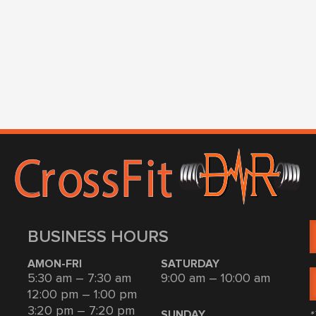
BUSINESS HOURS
AMON-FRI
SATURDAY
5:30 am – 7:30 am
9:00 am – 10:00 am
12:00 pm – 1:00 pm
3:20 pm – 7:20 pm
*
SUNDAY