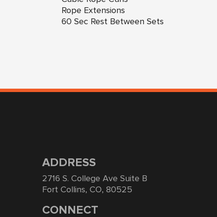
Rope Extensions
60 Sec Rest Between Sets
ADDRESS
2716 S. College Ave Suite B
Fort Collins, CO, 80525
CONNECT