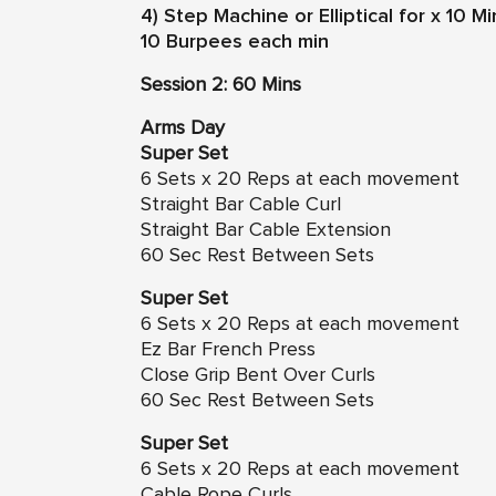
4) Step Machine or Elliptical for x 10 
10 Burpees each min
Session 2: 60 Mins
Arms Day
Super Set
6 Sets x 20 Reps at each movement
Straight Bar Cable Curl
Straight Bar Cable Extension
60 Sec Rest Between Sets
Super Set
6 Sets x 20 Reps at each movement
Ez Bar French Press
Close Grip Bent Over Curls
60 Sec Rest Between Sets
Super Set
6 Sets x 20 Reps at each movement
Cable Rope Curls