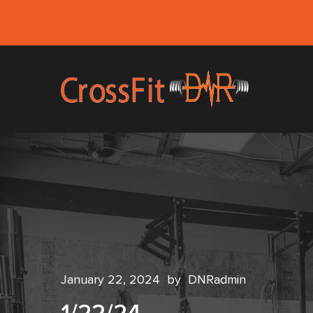
January 22, 2024
by
DNRadmin