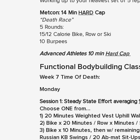
Working up to your heaviest set of 5 re
Metcon: 14 Min
HARD
Cap
“Death Race”
5 Rounds:
15/12 Calorie Bike, Row or Ski
10 Burpees
Advanced Athletes 10 min
Hard Cap
Functional Bodybuilding Clas
Week 7 Time Of Death:
Monday
Session 1: Steady State Effort averaging
Choose ONE from…
1) 20 Minutes Weighted Vest Uphill Wa
2) Bike x 20 Minutes / Row x Minutes / 
3) Bike x 10 Minutes, then w/ remaini
Russian KB Swings / 20 Ab-mat Sit-Up