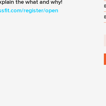
xplain the what and why!
ssfit.com/register/open