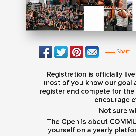
Share
Registration is officially l
most of you know our goal a
register and compete for the
encourage e
Not sure w
The Open is about COMMUN
yourself on a yearly platfor