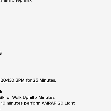
ps aka 5 rep max
s
120-130 BPM for 25 Minutes
.
lk
Ski or Walk Uphill x Minutes
ng 10 minutes perform AMRAP 20 Light
s