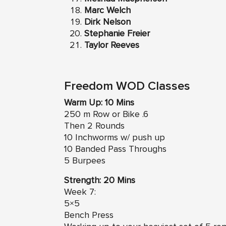
Marc Welch
Dirk Nelson
Stephanie Freier
Taylor Reeves
Freedom WOD Classes
Warm Up: 10 Mins
250 m Row or Bike .6
Then 2 Rounds
10 Inchworms w/ push up
10 Banded Pass Throughs
5 Burpees
Strength: 20 Mins
Week 7:
5×5
Bench Press