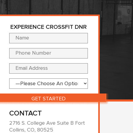
EXPERIENCE CROSSFIT DNR
Please leave this fi
CONTACT
2716 S. College Ave Suite B Fort
Collins, CO, 80525