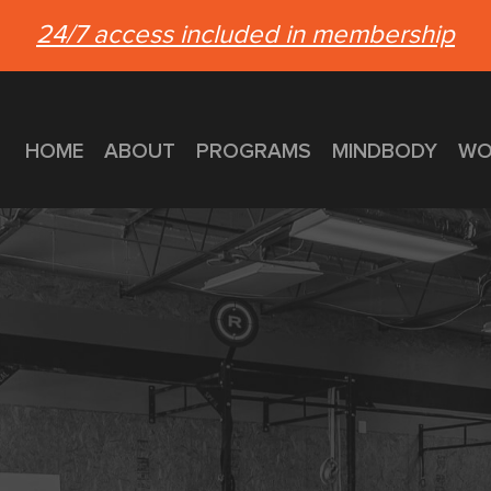
24/7 access included in membership
HOME
ABOUT
PROGRAMS
MINDBODY
WO