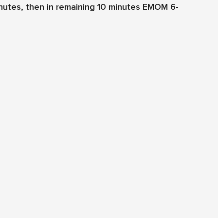
Minutes, then in remaining 10 minutes EMOM 6-