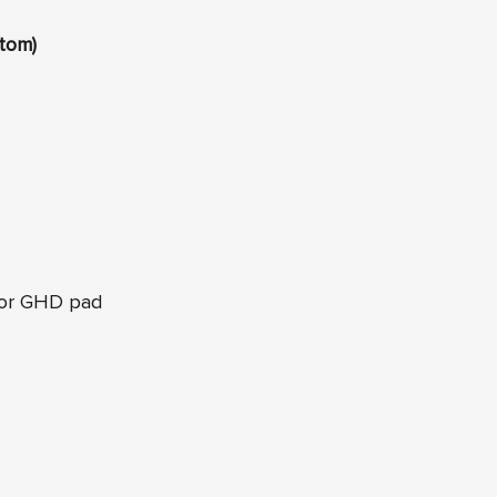
tom)
 or GHD pad