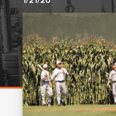
1/21/26