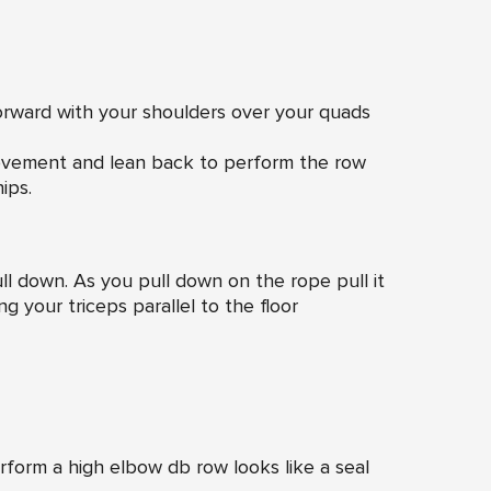
orward with your shoulders over your quads
movement and lean back to perform the row
ips.
ull down. As you pull down on the rope pull it
g your triceps parallel to the floor
form a high elbow db row looks like a seal