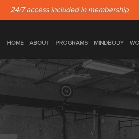
24/7 access included in membership
HOME
ABOUT
PROGRAMS
MINDBODY
WO