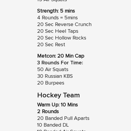
Strength: 5 mins
4 Rounds = 5mins
20 Sec Reverse Crunch
20 Sec Heel Taps
20 Sec Hollow Rocks
20 Sec Rest
Metcon: 20 Min Cap
3 Rounds For Time:
50 Air Squats
30 Russian KBS
20 Burpees
Hockey Team
Warm Up: 10 Mins
2 Rounds
20 Banded Pull Aparts
10 Banded DL