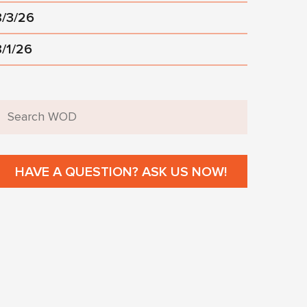
8/3/26
8/1/26
HAVE A QUESTION? ASK US NOW!