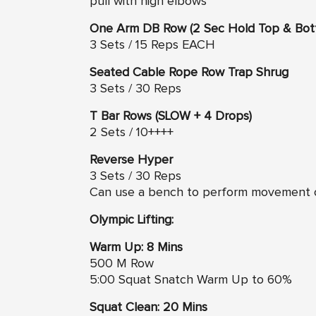
pull with high elbows
One Arm DB Row (2 Sec Hold Top & Bot
3 Sets / 15 Reps EACH
Seated Cable Rope Row Trap Shrug
3 Sets / 30 Reps
T Bar Rows (SLOW + 4 Drops)
2 Sets / 10++++
Reverse Hyper
3 Sets / 30 Reps
Can use a bench to perform movement
Olympic Lifting:
Warm Up: 8 Mins
500 M Row
5:00 Squat Snatch Warm Up to 60%
Squat Clean: 20 Mins