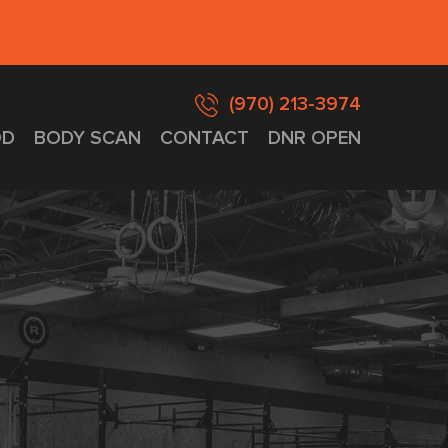
(970) 213-3974
D
BODY SCAN
CONTACT
DNR OPEN