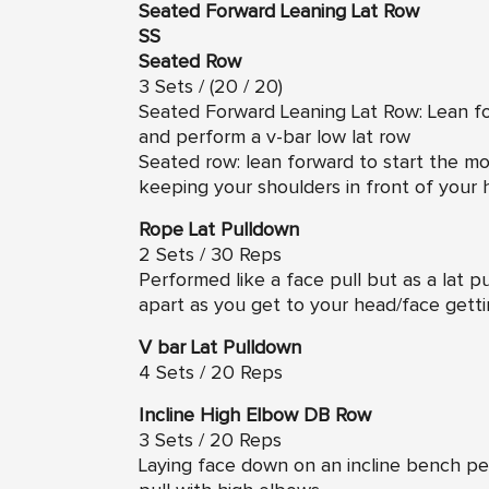
Seated Forward Leaning Lat Row
SS
Seated Row
3 Sets / (20 / 20)
Seated Forward Leaning Lat Row: Lean f
and perform a v-bar low lat row
Seated row: lean forward to start the 
keeping your shoulders in front of your h
Rope Lat Pulldown
2 Sets / 30 Reps
Performed like a face pull but as a lat p
apart as you get to your head/face gettin
V bar Lat Pulldown
4 Sets / 20 Reps
Incline High Elbow DB Row
3 Sets / 20 Reps
Laying face down on an incline bench per