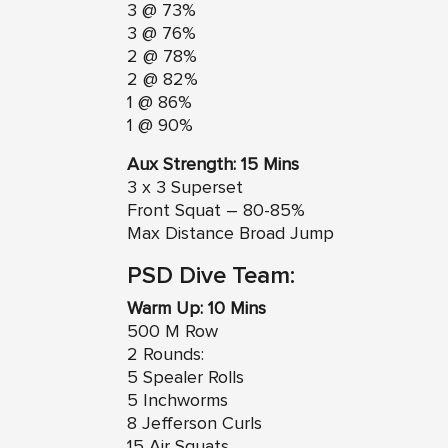
3 @ 73%
3 @ 76%
2 @ 78%
2 @ 82%
1 @ 86%
1 @ 90%
Aux Strength: 15 Mins
3 x 3 Superset
Front Squat – 80-85%
Max Distance Broad Jump
PSD Dive Team:
Warm Up: 10 Mins
500 M Row
2 Rounds:
5 Spealer Rolls
5 Inchworms
8 Jefferson Curls
15 Air Squats