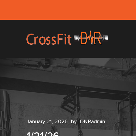
January 21, 2026
by
DNRadmin