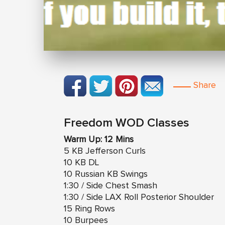
Share
Freedom WOD Classes
Warm Up: 12 Mins
5 KB Jefferson Curls
10 KB DL
10 Russian KB Swings
1:30 / Side Chest Smash
1:30 / Side LAX Roll Posterior Shoulder
15 Ring Rows
10 Burpees