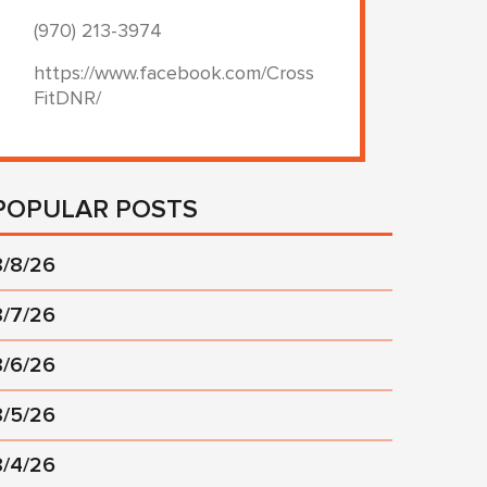
(970) 213-3974
https://www.facebook.com/Cross
FitDNR/
POPULAR POSTS
8/8/26
8/7/26
8/6/26
8/5/26
8/4/26