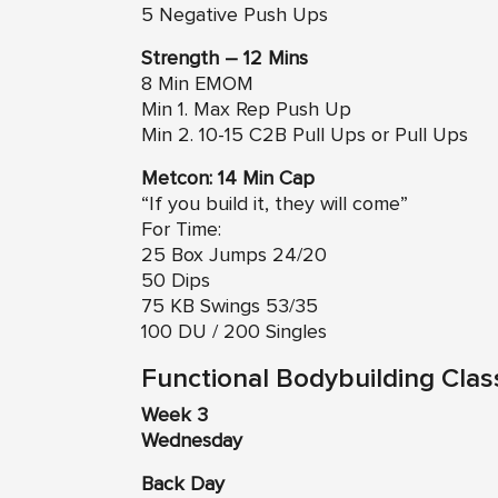
5 Negative Push Ups
Strength – 12 Mins
8 Min EMOM
Min 1. Max Rep Push Up
Min 2. 10-15 C2B Pull Ups or Pull Ups
Metcon: 14 Min Cap
“If you build it, they will come”
For Time:
25 Box Jumps 24/20
50 Dips
75 KB Swings 53/35
100 DU / 200 Singles
Functional Bodybuilding Clas
Week 3
Wednesday
Back Day