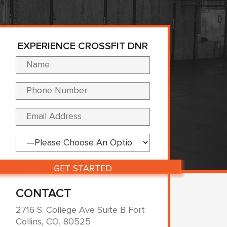
EXPERIENCE CROSSFIT DNR
Please leave this fi
CONTACT
2716 S. College Ave Suite B Fort
Collins, CO, 80525