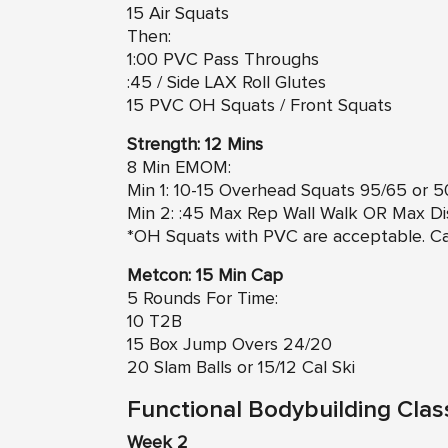
15 Air Squats
Then:
1:00 PVC Pass Throughs
:45 / Side LAX Roll Glutes
15 PVC OH Squats / Front Squats
Strength: 12 Mins
8 Min EMOM:
Min 1: 10-15 Overhead Squats 95/65 or 
Min 2: :45 Max Rep Wall Walk OR Max D
*OH Squats with PVC are acceptable. Ca
Metcon: 15 Min Cap
5 Rounds For Time:
10 T2B
15 Box Jump Overs 24/20
20 Slam Balls or 15/12 Cal Ski
Functional Bodybuilding Clas
Week 2