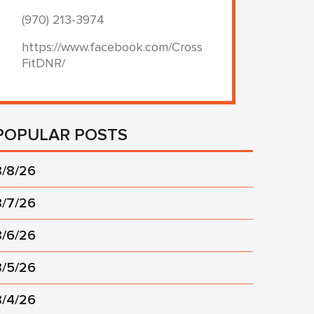
(970) 213-3974
https://www.facebook.com/Cross
FitDNR/
POPULAR POSTS
8/8/26
8/7/26
8/6/26
8/5/26
8/4/26