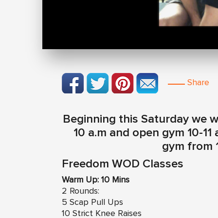
Share
Beginning this Saturday we w
10 a.m and open gym 10-11 
gym from 1
Freedom WOD Classes
Warm Up: 10 Mins
2 Rounds:
5 Scap Pull Ups
10 Strict Knee Raises