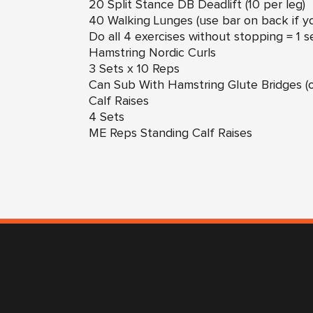
20 Split Stance DB Deadlift (10 per leg)
40 Walking Lunges (use bar on back if 
Do all 4 exercises without stopping = 1 s
Hamstring Nordic Curls
3 Sets x 10 Reps
Can Sub With Hamstring Glute Bridges (o
Calf Raises
4 Sets
ME Reps Standing Calf Raises