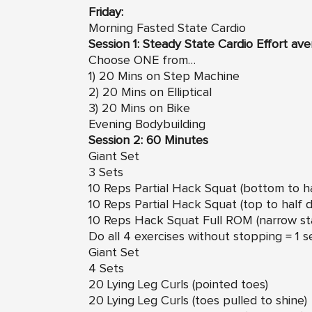
Friday:
Morning Fasted State Cardio
Session 1: Steady State Cardio Effort av
Choose ONE from…
1) 20 Mins on Step Machine
2) 20 Mins on Elliptical
3) 20 Mins on Bike
Evening Bodybuilding
Session 2: 60 Minutes
Giant Set
3 Sets
10 Reps Partial Hack Squat (bottom to ha
10 Reps Partial Hack Squat (top to half 
10 Reps Hack Squat Full ROM (narrow st
Do all 4 exercises without stopping = 1 s
Giant Set
4 Sets
20 Lying Leg Curls (pointed toes)
20 Lying Leg Curls (toes pulled to shine)