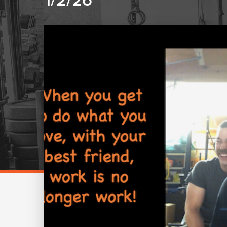
1/2/26