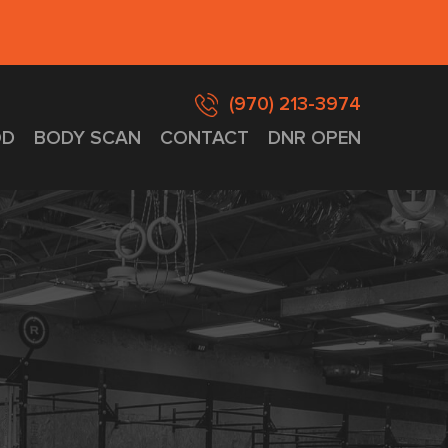
(970) 213-3974
D
BODY SCAN
CONTACT
DNR OPEN