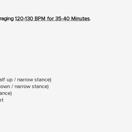
eraging
120-130 BPM for 35-40 Minutes
.
lf up / narrow stance)
down / narrow stance)
ance)
et