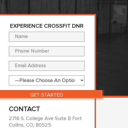
EXPERIENCE CROSSFIT DNR
Please leave this fi
CONTACT
2716 S. College Ave Suite B Fort
Collins, CO, 80525