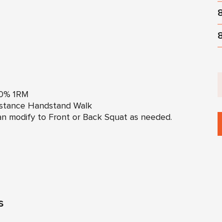
50% 1RM
istance Handstand Walk
n modify to Front or Back Squat as needed.
s