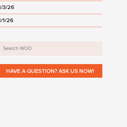
8/3/26
8/1/26
HAVE A QUESTION? ASK US NOW!