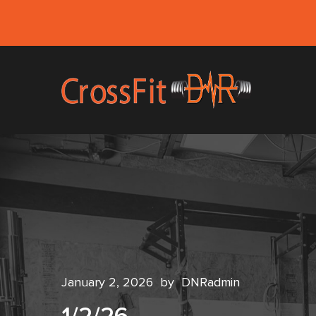
January 2, 2026
by
DNRadmin