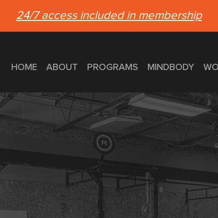
24/7 access included in membership
HOME
ABOUT
PROGRAMS
MINDBODY
WO