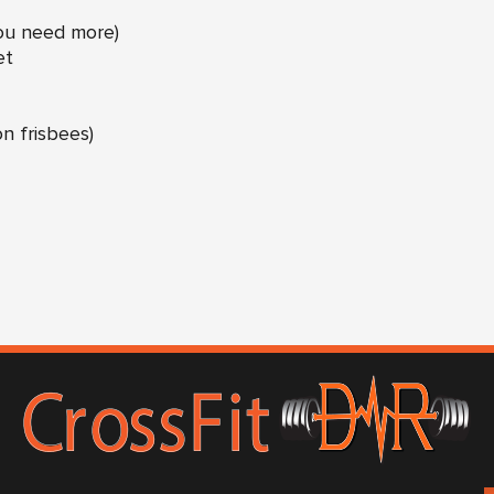
you need more)
et
n frisbees)