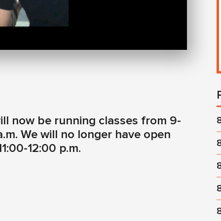
ill now be running classes from 9-
a.m. We will no longer have open
1:00-12:00 p.m.