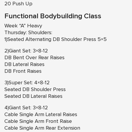
20 Push Up
Functional Bodybuilding Class
Week “A” Heavy
Thursday: Shoulders:
1)Seated Alternating DB Shoulder Press 5×5
2)Giant Set: 3×8-12
DB Bent Over Rear Raises
DB Lateral Raises
DB Front Raises
3)Super Set: 4×8-12
Seated DB Shoulder Press
Seated DB Lateral Raises
4)Giant Set: 3×8-12
Cable Single Arm Lateral Raises
Cable Single Arm Front Raise
Cable Single Arm Rear Extension