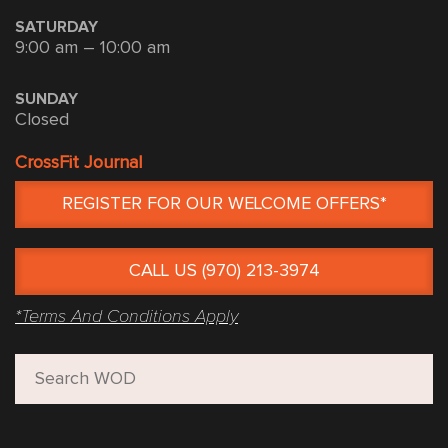
SATURDAY
9:00 am – 10:00 am
SUNDAY
Closed
CrossFit Journal
REGISTER FOR OUR WELCOME OFFERS*
CALL US (970) 213-3974
*Terms And Conditions Apply