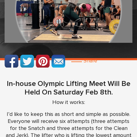
Share
In-house Olympic Lifting Meet Will Be
Held On Saturday Feb 8th.
How it works:
I’d like to keep this as short and simple as possible.
Everyone will receive six attempts (three attempts
for the Snatch and three attempts for the Clean
and Jerk). The lifter who is lifting the lowest amount