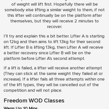
of weight will lift first. Hopefully there will be
somebody else lifting a similar weight to them, if not
this lifter will continually be on the platform after
themselves, but they will receive 2 minutes to
recover.
I’ll try and explain this a bit better. Lifter A is starting
on 12kg and then aims to lift 13kg for their second
lift. If Lifter B is lifting 13kg, then Lifter A will receive
a better recovery since Lifter B will be on the
platform before Lifter A’s second attempt.
​If a lift is failed, a lifter will receive another attempt
(They can stick at the same weight they failed at or
increase). If a lifter fails all three attempts within one
of the lift types, they will be cancelled out of the
competition and will not place.
Freedom WOD Classes
Warm Up: 10 Mins