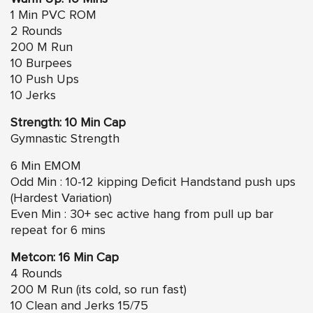
1 Min PVC ROM
2 Rounds
200 M Run
10 Burpees
10 Push Ups
10 Jerks
Strength: 10 Min Cap
Gymnastic Strength
6 Min EMOM
Odd Min : 10-12 kipping Deficit Handstand push ups
(Hardest Variation)
Even Min : 30+ sec active hang from pull up bar
repeat for 6 mins
Metcon: 16 Min Cap
4 Rounds
200 M Run (its cold, so run fast)
10 Clean and Jerks 15/75