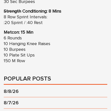
30 Sec Burpees
Strength
Conditioning: 8 Mins
8 Row Sprint Intervals:
:20 Sprint / :40 Rest
Metcon: 15 Min
6 Rounds
10 Hanging Knee Raises
10 Burpees
10 Plate Sit Ups
150 M Row
POPULAR POSTS
8/8/26
8/7/26