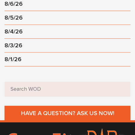
8/6/26
8/5/26
8/4/26
8/3/26
8/1/26
HAVE A QUESTION? ASK US NOW!