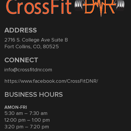
ADDRESS
2716 S. College Ave Suite B
Fort Collins, CO, 80525
CONNECT
info@crossfitdnr.com
https://www.facebook.com/CrossFitDNR/
BUSINESS HOURS
AMON-FRI
5:30 am – 7:30 am
12:00 pm – 1:00 pm
3:20 pm – 7:20 pm