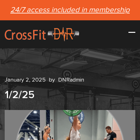
24/7 access included in membership
January 2, 2025
by
DNRadmin
1/2/25