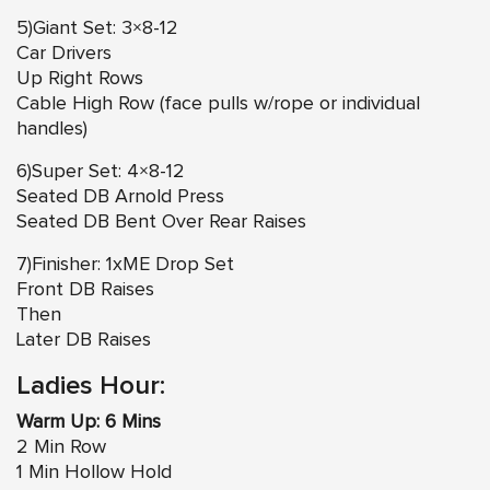
5)Giant Set: 3×8-12
Car Drivers
Up Right Rows
Cable High Row (face pulls w/rope or individual
handles)
6)Super Set: 4×8-12
Seated DB Arnold Press
Seated DB Bent Over Rear Raises
7)Finisher: 1xME Drop Set
Front DB Raises
Then
Later DB Raises
Ladies Hour:
Warm Up: 6 Mins
2 Min Row
1 Min Hollow Hold