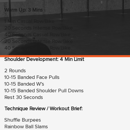
Warm Up: 3 Mins
1 Min Casual Row/Bike
20 Seconds Intense Row/Bike
40 Seconds Casual Row/Bike
20 Seconds Intense Row/Bike
40 Seconds Casual Row/Bike
Shoulder Development: 4 Min Limit
2 Rounds
10-15 Banded Face Pulls
10-15 Banded W’s
10-15 Banded Shoulder Pull Downs
Rest 30 Seconds
Technique Review / Workout Brief:
Shuffle Burpees
Rainbow Ball Slams