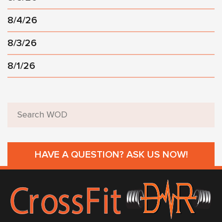
8/4/26
8/3/26
8/1/26
HAVE A QUESTION? ASK US NOW!