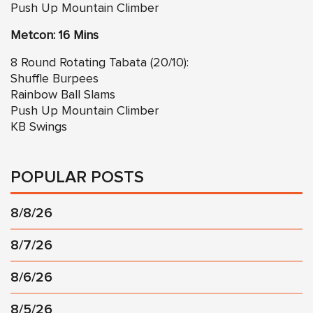
Push Up Mountain Climber
Metcon: 16 Mins
8 Round Rotating Tabata (20/10):
Shuffle Burpees
Rainbow Ball Slams
Push Up Mountain Climber
KB Swings
POPULAR POSTS
8/8/26
8/7/26
8/6/26
8/5/26