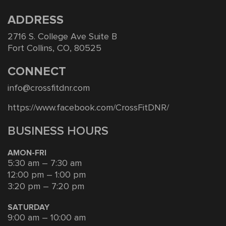
ADDRESS
2716 S. College Ave Suite B
Fort Collins, CO, 80525
CONNECT
info@crossfitdnr.com
https://www.facebook.com/CrossFitDNR/
BUSINESS HOURS
AMON-FRI
5:30 am – 7:30 am
12:00 pm – 1:00 pm
3:20 pm – 7:20 pm
SATURDAY
9:00 am – 10:00 am