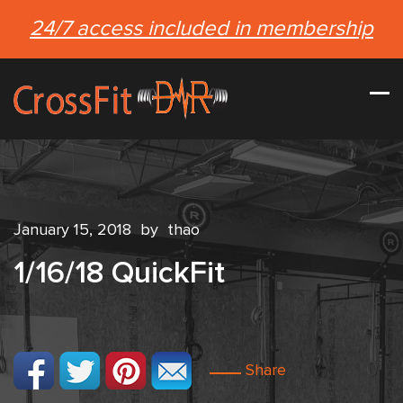
24/7 access included in membership
January 15, 2018
by
thao
1/16/18 QuickFit
Share