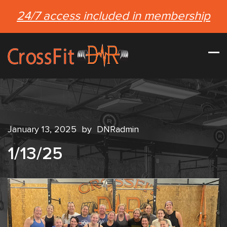
24/7 access included in membership
January 13, 2025
by
DNRadmin
1/13/25