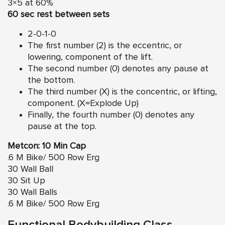
3×5 at 60%
60 sec rest between sets
2-0-1-0
The first number (2) is the eccentric, or
lowering, component of the lift.
The second number (0) denotes any pause at
the bottom.
The third number (X) is the concentric, or lifting,
component. (X=Explode Up)
Finally, the fourth number (0) denotes any
pause at the top.
Metcon: 10 Min Cap
.6 M Bike/ 500 Row Erg
30 Wall Ball
30 Sit Up
30 Wall Balls
.6 M Bike/ 500 Row Erg