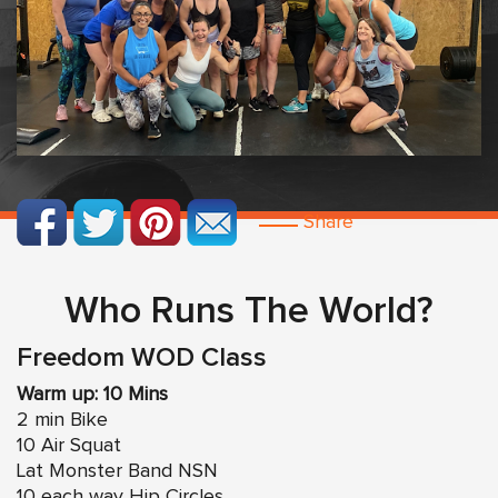
Share
Who Runs The World?
Freedom WOD Class
Warm up: 10 Mins
2 min Bike
10 Air Squat
Lat Monster Band NSN
10 each way Hip Circles