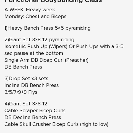
Functional Bodybuilding Class
A WEEK: Heavy week
Monday: Chest and Biceps:
1)Heavy Bench Press 5×5 pyramiding
2)Giant Set 3×8-12 pyramiding
Isometric Push Up (Wipers) Or Push Ups with a 3-5
sec pause at the bottom
Single Arm DB Bicep Curl (Preacher)
DB Bench Press
3)Drop Set x3 sets
Incline DB Bench Press
3/5/7/9+9 Flys
4)Giant Set 3×8-12
Cable Scraper Bicep Curls
DB Decline Bench Press
Cable Skull Crusher Bicep Curls (high to low)