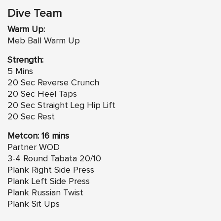
Dive Team
Warm Up:
Meb Ball Warm Up
Strength:
5 Mins
20 Sec Reverse Crunch
20 Sec Heel Taps
20 Sec Straight Leg Hip Lift
20 Sec Rest
Metcon: 16 mins
Partner WOD
3-4 Round Tabata 20/10
Plank Right Side Press
Plank Left Side Press
Plank Russian Twist
Plank Sit Ups