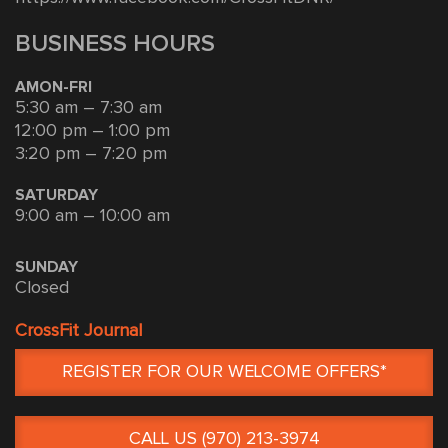
BUSINESS HOURS
AMON-FRI
5:30 am – 7:30 am
12:00 pm – 1:00 pm
3:20 pm – 7:20 pm
SATURDAY
9:00 am – 10:00 am
SUNDAY
Closed
CrossFit Journal
REGISTER FOR OUR WELCOME OFFERS*
CALL US (970) 213-3974