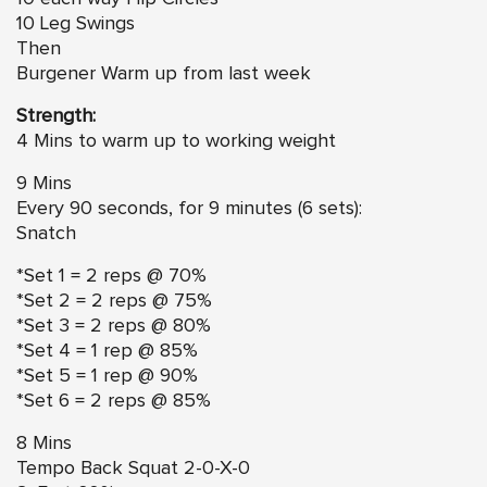
10 Leg Swings
Then
Burgener Warm up from last week
Strength:
4 Mins to warm up to working weight
9 Mins
Every 90 seconds, for 9 minutes (6 sets):
Snatch
*Set 1 = 2 reps @ 70%
*Set 2 = 2 reps @ 75%
*Set 3 = 2 reps @ 80%
*Set 4 = 1 rep @ 85%
*Set 5 = 1 rep @ 90%
*Set 6 = 2 reps @ 85%
8 Mins
Tempo Back Squat 2-0-X-0