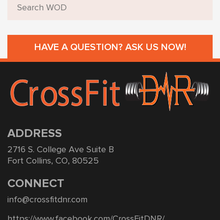
HAVE A QUESTION? ASK US NOW!
ADDRESS
2716 S. College Ave Suite B
Fort Collins, CO, 80525
CONNECT
info@crossfitdnr.com
https://www.facebook.com/CrossFitDNR/