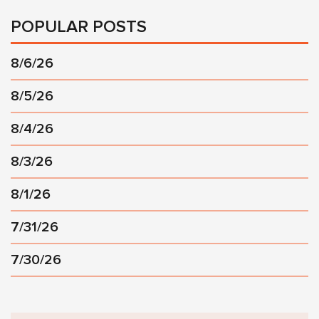
POPULAR POSTS
8/6/26
8/5/26
8/4/26
8/3/26
8/1/26
7/31/26
7/30/26