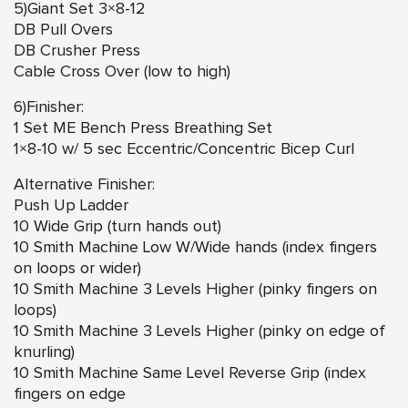
5)Giant Set 3×8-12
DB Pull Overs
DB Crusher Press
Cable Cross Over (low to high)
6)Finisher:
1 Set ME Bench Press Breathing Set
1×8-10 w/ 5 sec Eccentric/Concentric Bicep Curl
Alternative Finisher:
Push Up Ladder
10 Wide Grip (turn hands out)
10 Smith Machine Low W/Wide hands (index fingers
on loops or wider)
10 Smith Machine 3 Levels Higher (pinky fingers on
loops)
10 Smith Machine 3 Levels Higher (pinky on edge of
knurling)
10 Smith Machine Same Level Reverse Grip (index
fingers on edge