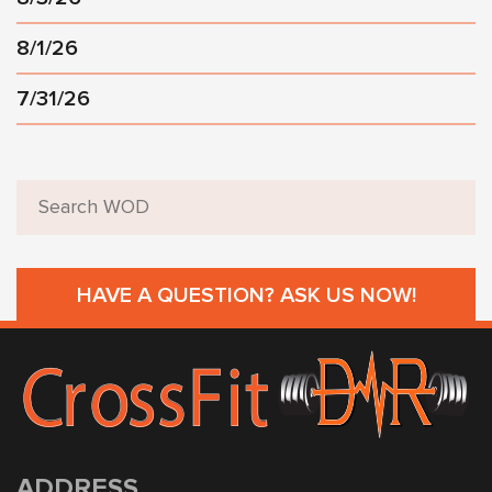
8/1/26
7/31/26
HAVE A QUESTION? ASK US NOW!
ADDRESS