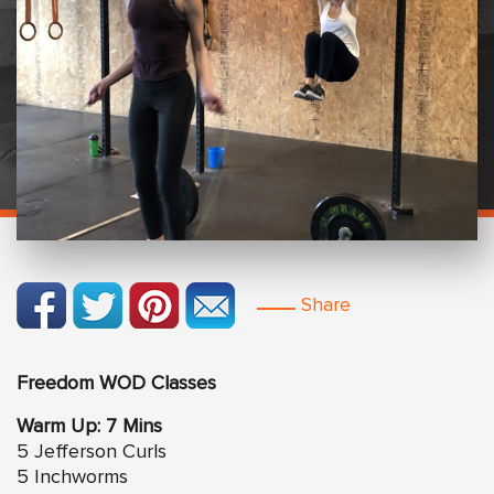
Share
Freedom WOD Classes
Warm Up: 7 Mins
5 Jefferson Curls
5 Inchworms