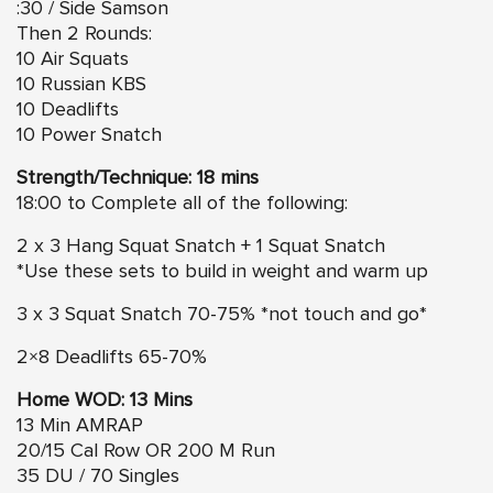
:30 / Side Samson
Then 2 Rounds:
10 Air Squats
10 Russian KBS
10 Deadlifts
10 Power Snatch
Strength/Technique: 18 mins
18:00 to Complete all of the following:
2 x 3 Hang Squat Snatch + 1 Squat Snatch
*Use these sets to build in weight and warm up
3 x 3 Squat Snatch 70-75% *not touch and go*
2×8 Deadlifts 65-70%
Home WOD: 13 Mins
13 Min AMRAP
20/15 Cal Row OR 200 M Run
35 DU / 70 Singles