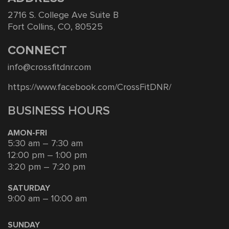
2716 S. College Ave Suite B
Fort Collins, CO, 80525
CONNECT
info@crossfitdnr.com
https://www.facebook.com/CrossFitDNR/
BUSINESS HOURS
AMON-FRI
5:30 am – 7:30 am
12:00 pm – 1:00 pm
3:20 pm – 7:20 pm
SATURDAY
9:00 am – 10:00 am
SUNDAY