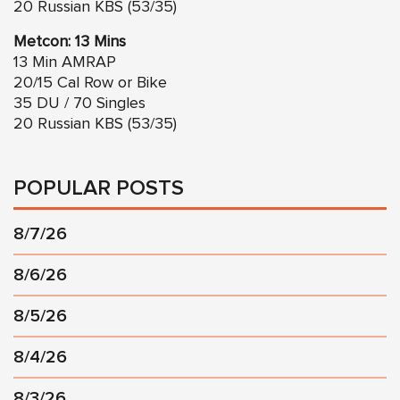
20 Russian KBS (53/35)
Metcon: 13 Mins
13 Min AMRAP
20/15 Cal Row or Bike
35 DU / 70 Singles
20 Russian KBS (53/35)
POPULAR POSTS
8/7/26
8/6/26
8/5/26
8/4/26
8/3/26