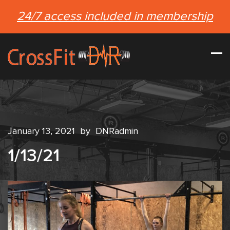
24/7 access included in membership
January 13, 2021
by
DNRadmin
1/13/21