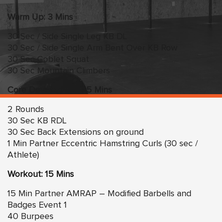
Warm Up: 3 Mins
30 Sec / Side Single Leg KB DL
30 Sec / Side Single Arm Bent Over KB Row
30 Sec Goblet Squat
30 Sec Mountain Climbers
Core Development: 5 Mins
2 Rounds
30 Sec KB RDL
30 Sec Back Extensions on ground
1 Min Partner Eccentric Hamstring Curls (30 sec /
Athlete)
Workout: 15 Mins
15 Min Partner AMRAP – Modified Barbells and
Badges Event 1
40 Burpees