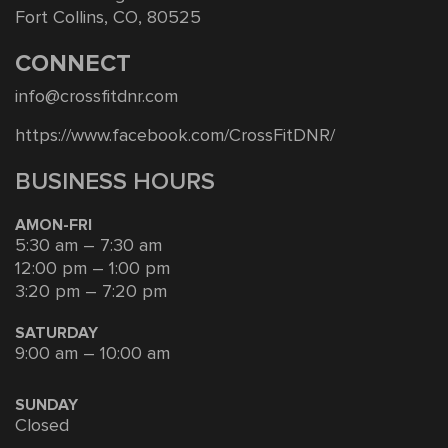
Fort Collins, CO, 80525
CONNECT
info@crossfitdnr.com
https://www.facebook.com/CrossFitDNR/
BUSINESS HOURS
AMON-FRI
5:30 am – 7:30 am
12:00 pm – 1:00 pm
3:20 pm – 7:20 pm
SATURDAY
9:00 am – 10:00 am
SUNDAY
Closed