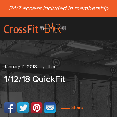
24/7 access included in membership
January 11, 2018
by
thao
1/12/18 QuickFit
Share