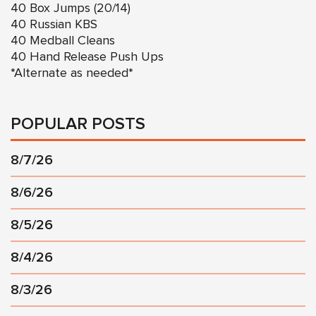
40 Box Jumps (20/14)
40 Russian KBS
40 Medball Cleans
40 Hand Release Push Ups
*Alternate as needed*
POPULAR POSTS
8/7/26
8/6/26
8/5/26
8/4/26
8/3/26