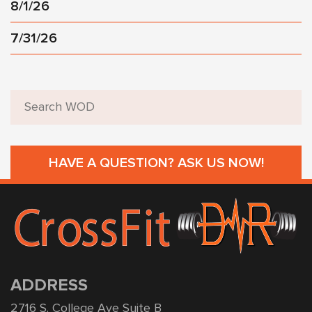
8/1/26
7/31/26
HAVE A QUESTION? ASK US NOW!
ADDRESS
2716 S. College Ave Suite B